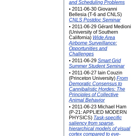
and Scheduling Problems
• 2011-06-30 Giovanni
Bellesia (T-6 and CNLS)
CNLS Postdoc Seminar
• 2011-06-29 Gérard Medioni
(University of Southern
California)
Wide Area
Airborne Surveillance:
Opportunities and
Challenges
• 2011-06-29
Smart Grid
Summer Student Seminar
• 2011-06-27 Iain Couzin
(Princeton University)
From
Demoratic Consensus to
Cannibalistic Hordes: The
Principles of Collective
Animal Behavior
• 2011-06-23 Michael Ham
(P-21: APPLIED MODERN
PHYSICS)
Task-specific
saliency from sparse,
hierarchical models of visual
cortex compared to eye-