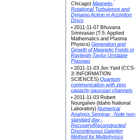
Chicago)
Magneto-
Rotational Turbulence and
Dynamo Action in Accretion
Discs
• 2011-11-07 Bhuvana
Srinivasan (T-5: Applied
Mathematics and Plasma
Physics)
Generation and
Growth of Magnetic Fields in
Rayleigh-Taylor Unstable
Plasmas
• 2011-11-03 Jon Yard (CCS-
3: INFORMATION
SCIENCES)
Quantum
communication with zero
capacity gaussian channels
• 2011-11-03 Robert
Nourgaliev (Idaho National
Laboratory)
Numerical
Analysis Seminar - Note non-
standard day -
Recovery/Reconstructed
Discontinuous Galerkin
Method for Multiphysics