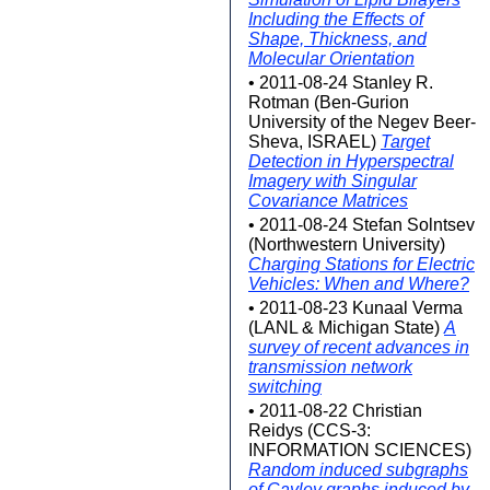
Including the Effects of
Shape, Thickness, and
Molecular Orientation
• 2011-08-24 Stanley R.
Rotman (Ben-Gurion
University of the Negev Beer-
Sheva, ISRAEL)
Target
Detection in Hyperspectral
Imagery with Singular
Covariance Matrices
• 2011-08-24 Stefan Solntsev
(Northwestern University)
Charging Stations for Electric
Vehicles: When and Where?
• 2011-08-23 Kunaal Verma
(LANL & Michigan State)
A
survey of recent advances in
transmission network
switching
• 2011-08-22 Christian
Reidys (CCS-3:
INFORMATION SCIENCES)
Random induced subgraphs
of Cayley graphs induced by