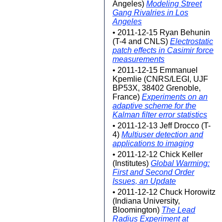
Angeles)
Modeling Street
Gang Rivalries in Los
Angeles
• 2011-12-15 Ryan Behunin
(T-4 and CNLS)
Electrostatic
patch effects in Casimir force
measurements
• 2011-12-15 Emmanuel
Kpemlie (CNRS/LEGI, UJF
BP53X, 38402 Grenoble,
France)
Experiments on an
adaptive scheme for the
Kalman filter error statistics
• 2011-12-13 Jeff Drocco (T-
4)
Multiuser detection and
applications to imaging
• 2011-12-12 Chick Keller
(Institutes)
Global Warming:
First and Second Order
Issues, an Update
• 2011-12-12 Chuck Horowitz
(Indiana University,
Bloomington)
The Lead
Radius Experiment at