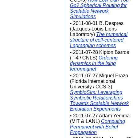
Go? Spherical Routing for
Scalable Network
Simulations
• 2011-08-01 B. Despres
(Jacques-Louis Lions
Laboratory)
The numerical
structure of cell-centered
Lagrangian schemes
• 2011-07-28 Kipton Barros
(T-4 / CNLS)
Ordering
dynamics in the Ising
ferromagnet
• 2011-07-27 Miguel Erazo
(Florida International
University / CCS-3)
SymbioSim: Leveraging
Symbiotic Relationships
Towards Scalable Network
Emulation Experiments
• 2011-07-27 Adam Yedidia
(MIT & LANL)
Computing
Permanent with Belief
Propagation