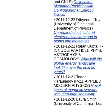
and CNLS)
Dislocation
Mediated Plasticity with
Configurational Entropy
Effects
• 2011-12-22 Dibyendu Roy
(University of Cincinnati,
Department of Physics)
Correlated electrical and
electro-optical transport in
atoms and molecules.
• 2011-12-21 Rajan Gupta (T-
2: NUC & PARTICLE PHYS,
ASTROPHYS &
COSMOLOGY)
What will the
global energy landscape
look like over the next 50
years?
• 2011-12-21 Todor
Karaulanov (P-21, APPLIED
MODERN PHYSICS)
Novel
types of magnetic sensors
with ultra-high sensitivity
• 2011-12-20 Laura Smith
(University of California - Los