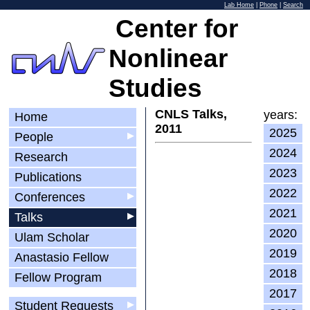
Lab Home
|
Phone
|
Search
Center for
Nonlinear
Studies
CNLS Talks,
years:
Home
2011
2025
People
▶
2024
Research
2023
Publications
2022
Conferences
▶
2021
Talks
▶
2020
Ulam Scholar
2019
Anastasio Fellow
2018
Fellow Program
2017
Student Requests
▶