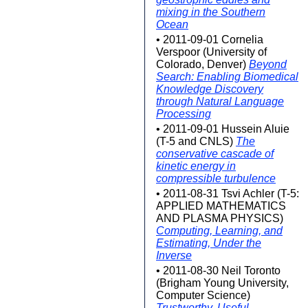
mixing in the Southern
Ocean
• 2011-09-01 Cornelia
Verspoor (University of
Colorado, Denver)
Beyond
Search: Enabling Biomedical
Knowledge Discovery
through Natural Language
Processing
• 2011-09-01 Hussein Aluie
(T-5 and CNLS)
The
conservative cascade of
kinetic energy in
compressible turbulence
• 2011-08-31 Tsvi Achler (T-5:
APPLIED MATHEMATICS
AND PLASMA PHYSICS)
Computing, Learning, and
Estimating, Under the
Inverse
• 2011-08-30 Neil Toronto
(Brigham Young University,
Computer Science)
Trustworthy, Useful