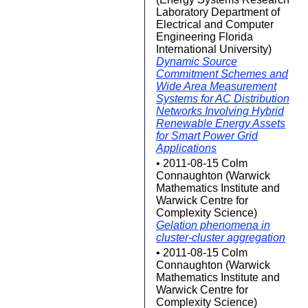
Laboratory Department of
Electrical and Computer
Engineering Florida
International University)
Dynamic Source
Commitment Schemes and
Wide Area Measurement
Systems for AC Distribution
Networks Involving Hybrid
Renewable Energy Assets
for Smart Power Grid
Applications
• 2011-08-15 Colm
Connaughton (Warwick
Mathematics Institute and
Warwick Centre for
Complexity Science)
Gelation phenomena in
cluster-cluster aggregation
• 2011-08-15 Colm
Connaughton (Warwick
Mathematics Institute and
Warwick Centre for
Complexity Science)