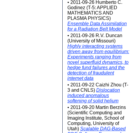
• 2011-09-26 Humberto C.
Godinez (T-5: APPLIED
MATHEMATICS AND
PLASMA PHYSICS)
Ensemble Data Assimilation
for a Radiation Belt Model
• 2011-09-26 R.V. Duncan
(University of Missouri)
Highly interacting systems
driven away from equilibrium:
Experiments ranging from
novel superfluid dynamics, to
hedge fund failures and the
detection of fraudulent
internet data
• 2011-09-22 Caizhi Zhou (T-
3 and CNLS)
Dislocation
induced anomalous
softening of solid helium
• 2011-09-20 Martin Berzins
(Scientific Computing and
Imaging Institute, School of
Computing, University of
Utah)
Scalable DAG-Based