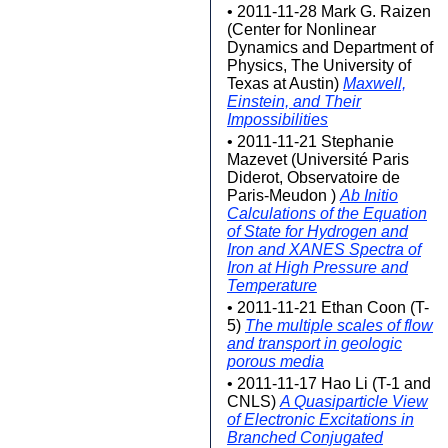
• 2011-11-28 Mark G. Raizen
(Center for Nonlinear
Dynamics and Department of
Physics, The University of
Texas at Austin)
Maxwell,
Einstein, and Their
Impossibilities
• 2011-11-21 Stephanie
Mazevet (Université Paris
Diderot, Observatoire de
Paris-Meudon )
Ab Initio
Calculations of the Equation
of State for Hydrogen and
Iron and XANES Spectra of
Iron at High Pressure and
Temperature
• 2011-11-21 Ethan Coon (T-
5)
The multiple scales of flow
and transport in geologic
porous media
• 2011-11-17 Hao Li (T-1 and
CNLS)
A Quasiparticle View
of Electronic Excitations in
Branched Conjugated