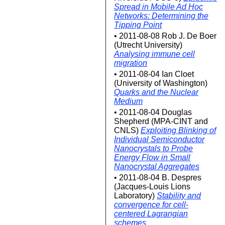
Spread in Mobile Ad Hoc
Networks: Determining the
Tipping Point
• 2011-08-08 Rob J. De Boer
(Utrecht University)
Analysing immune cell
migration
• 2011-08-04 Ian Cloet
(University of Washington)
Quarks and the Nuclear
Medium
• 2011-08-04 Douglas
Shepherd (MPA-CINT and
CNLS)
Exploiting Blinking of
Individual Semiconductor
Nanocrystals to Probe
Energy Flow in Small
Nanocrystal Aggregates
• 2011-08-04 B. Despres
(Jacques-Louis Lions
Laboratory)
Stability and
convergence for cell-
centered Lagrangian
schemes