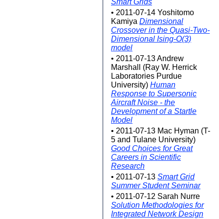
Smart Grids
• 2011-07-14 Yoshitomo
Kamiya
Dimensional
Crossover in the Quasi-Two-
Dimensional Ising-O(3)
model
• 2011-07-13 Andrew
Marshall (Ray W. Herrick
Laboratories Purdue
University)
Human
Response to Supersonic
Aircraft Noise - the
Development of a Startle
Model
• 2011-07-13 Mac Hyman (T-
5 and Tulane University)
Good Choices for Great
Careers in Scientific
Research
• 2011-07-13
Smart Grid
Summer Student Seminar
• 2011-07-12 Sarah Nurre
Solution Methodologies for
Integrated Network Design