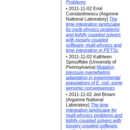
Problems
• 2011-11-02 Emil
Constantinescu (Argonne
National Laboratory)
The
time integration landscape
for multi-physics problems
and tightly coupled solvers
with loosely coupled
software: multi-physics and
time integration in PETSc
• 2011-11-02 Kathleen
Sprouffske (University of
Pennsylvania)
Mutation
pressure overwhelms
adaptation in experimental
populations of E. coli: some
genomic consequences
• 2011-11-02 Jed Brown
(Argonne National
Laboratory)
The time
integration landscape for
multi-physics problems and
tightly coupled solvers with
loosely coupled software: