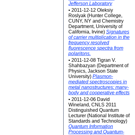
Jefferson Laboratory
• 2011-12-12 Oleksiy
Roslyak (Hunter College,
CUNY, NY and Chemistry
Department, University of
California, Irvine)
Signatures
of carrier multiplication in the
frequency resolved
fluorescence spectra from
polaritons.
• 2011-12-08 Tigran V.
Shahbazyan (Department of
Physics, Jackson State
University)
Plasmon-
mediated spectroscopies in
metal nanostructures: many-
body and cooperative effects
• 2011-12-06 David
Wineland, CNLS 2011
Distinguished Quantum
Lecturer (National Institute of
Standards and Technology)
Quantum Information
Processing and Quantum-