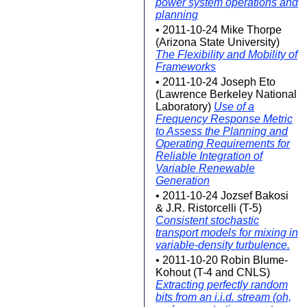
power system operations and
planning
• 2011-10-24 Mike Thorpe
(Arizona State University)
The Flexibility and Mobility of
Frameworks
• 2011-10-24 Joseph Eto
(Lawrence Berkeley National
Laboratory)
Use of a
Frequency Response Metric
to Assess the Planning and
Operating Requirements for
Reliable Integration of
Variable Renewable
Generation
• 2011-10-24 Jozsef Bakosi
& J.R. Ristorcelli (T-5)
Consistent stochastic
transport models for mixing in
variable-density turbulence.
• 2011-10-20 Robin Blume-
Kohout (T-4 and CNLS)
Extracting perfectly random
bits from an i.i.d. stream (oh,