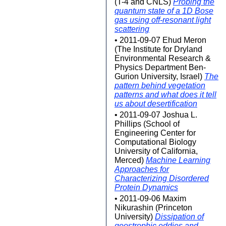
(T-4 and CNLS)
Probing the
quantum state of a 1D Bose
gas using off-resonant light
scattering
• 2011-09-07 Ehud Meron
(The Institute for Dryland
Environmental Research &
Physics Department Ben-
Gurion University, Israel)
The
pattern behind vegetation
patterns and what does it tell
us about desertification
• 2011-09-07 Joshua L.
Phillips (School of
Engineering Center for
Computational Biology
University of California,
Merced)
Machine Learning
Approaches for
Characterizing Disordered
Protein Dynamics
• 2011-09-06 Maxim
Nikurashin (Princeton
University)
Dissipation of
geostrophic eddies and