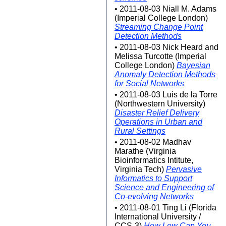
• 2011-08-03 Niall M. Adams
(Imperial College London)
Streaming Change Point
Detection Methods
• 2011-08-03 Nick Heard and
Melissa Turcotte (Imperial
College London)
Bayesian
Anomaly Detection Methods
for Social Networks
• 2011-08-03 Luis de la Torre
(Northwestern University)
Disaster Relief Delivery
Operations in Urban and
Rural Settings
• 2011-08-02 Madhav
Marathe (Virginia
Bioinformatics Intitute,
Virginia Tech)
Pervasive
Informatics to Support
Science and Engineering of
Co-evolving Networks
• 2011-08-01 Ting Li (Florida
International University /
CCS-3)
How Low Can You