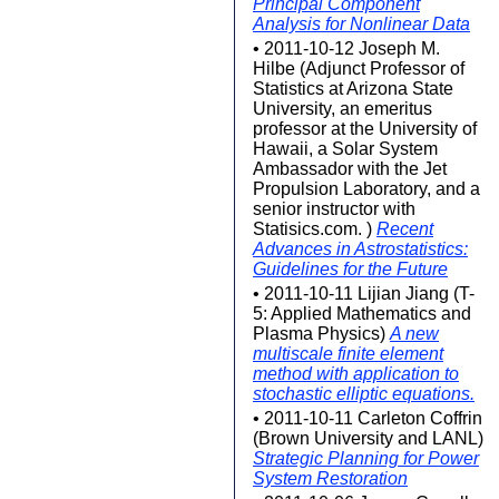
Principal Component
Analysis for Nonlinear Data
• 2011-10-12 Joseph M.
Hilbe (Adjunct Professor of
Statistics at Arizona State
University, an emeritus
professor at the University of
Hawaii, a Solar System
Ambassador with the Jet
Propulsion Laboratory, and a
senior instructor with
Statisics.com. )
Recent
Advances in Astrostatistics:
Guidelines for the Future
• 2011-10-11 Lijian Jiang (T-
5: Applied Mathematics and
Plasma Physics)
A new
multiscale finite element
method with application to
stochastic elliptic equations.
• 2011-10-11 Carleton Coffrin
(Brown University and LANL)
Strategic Planning for Power
System Restoration