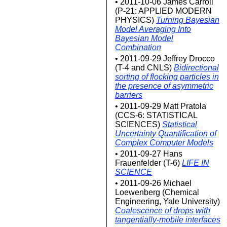
• 2011-10-06 James Carroll
(P-21: APPLIED MODERN
PHYSICS)
Turning Bayesian
Model Averaging Into
Bayesian Model
Combination
• 2011-09-29 Jeffrey Drocco
(T-4 and CNLS)
Bidirectional
sorting of flocking particles in
the presence of asymmetric
barriers
• 2011-09-29 Matt Pratola
(CCS-6: STATISTICAL
SCIENCES)
Statistical
Uncertainty Quantification of
Complex Computer Models
• 2011-09-27 Hans
Frauenfelder (T-6)
LIFE IN
SCIENCE
• 2011-09-26 Michael
Loewenberg (Chemical
Engineering, Yale University)
Coalescence of drops with
tangentially-mobile interfaces