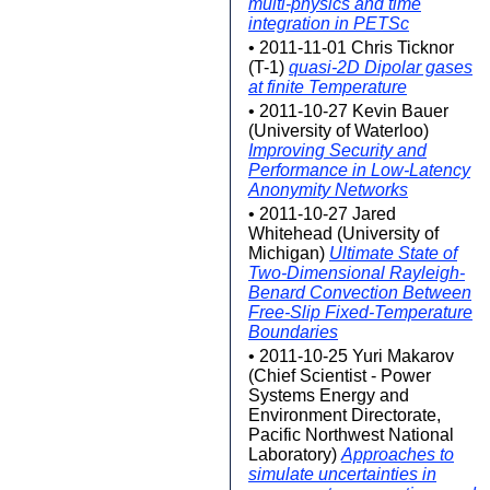
multi-physics and time
integration in PETSc
• 2011-11-01 Chris Ticknor
(T-1)
quasi-2D Dipolar gases
at finite Temperature
• 2011-10-27 Kevin Bauer
(University of Waterloo)
Improving Security and
Performance in Low-Latency
Anonymity Networks
• 2011-10-27 Jared
Whitehead (University of
Michigan)
Ultimate State of
Two-Dimensional Rayleigh-
Benard Convection Between
Free-Slip Fixed-Temperature
Boundaries
• 2011-10-25 Yuri Makarov
(Chief Scientist - Power
Systems Energy and
Environment Directorate,
Pacific Northwest National
Laboratory)
Approaches to
simulate uncertainties in