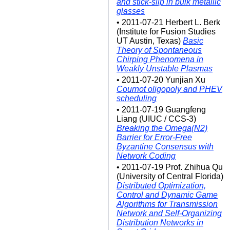
and stick-slip in bulk metallic
glasses
• 2011-07-21 Herbert L. Berk
(Institute for Fusion Studies
UT Austin, Texas)
Basic
Theory of Spontaneous
Chirping Phenomena in
Weakly Unstable Plasmas
• 2011-07-20 Yunjian Xu
Cournot oligopoly and PHEV
scheduling
• 2011-07-19 Guangfeng
Liang (UIUC / CCS-3)
Breaking the Omega(N2)
Barrier for Error-Free
Byzantine Consensus with
Network Coding
• 2011-07-19 Prof. Zhihua Qu
(University of Central Florida)
Distributed Optimization,
Control and Dynamic Game
Algorithms for Transmission
Network and Self-Organizing
Distribution Networks in