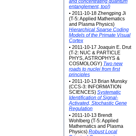
and concentrating quantum
entanglement, too!)
• 2011-10-18 Zhengping Ji
(T-5: Applied Mathematics
and Plasma Physics)
Hierarchical Sparse Coding
Models of the Primate Visual
Cortex
• 2011-10-17 Joaquin E. Drut
(T-2: NUC & PARTICLE
PHYS, ASTROPHYS &
COSMOLOGY)
Two new
roads to nuclei from first
principles
• 2011-10-13 Brian Munsky
(CCS-3: INFORMATION
SCIENCES)
Systematic
Identification of Signal-
Activated, Stochastic Gene
Regulation
• 2011-10-13 Brendt
Wohlberg (T-5: Applied
Mathematics and Plasma
Physics)
Robust Local