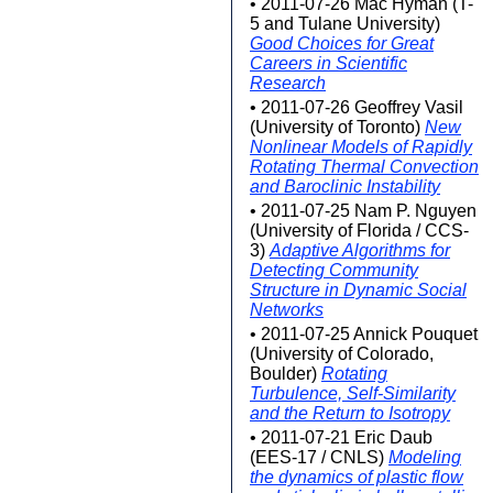
• 2011-07-26 Mac Hyman (T-
5 and Tulane University)
Good Choices for Great
Careers in Scientific
Research
• 2011-07-26 Geoffrey Vasil
(University of Toronto)
New
Nonlinear Models of Rapidly
Rotating Thermal Convection
and Baroclinic Instability
• 2011-07-25 Nam P. Nguyen
(University of Florida / CCS-
3)
Adaptive Algorithms for
Detecting Community
Structure in Dynamic Social
Networks
• 2011-07-25 Annick Pouquet
(University of Colorado,
Boulder)
Rotating
Turbulence, Self-Similarity
and the Return to Isotropy
• 2011-07-21 Eric Daub
(EES-17 / CNLS)
Modeling
the dynamics of plastic flow