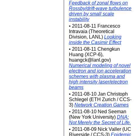
Feedback of zonal flows on
Rossby/drift-wave turbulence
driven by small scale
instability
• 2011-08-11 Francesco
Intravaia (Theoretical
Division, LANL)
Looking
inside the Casimir Effect
• 2011-08-11 Chengkun
Huang (XCP-6),
huangck@lanl.gov)
Numerical modeling of novel
electron and ion acceleration
schemes with plasma and
high intensity laser/electron
beams
• 2011-08-10 Jan Christoph
Schlegel (ETH Zurich / CCS-
3)
Network Creation Games
• 2011-08-10 Ned Seeman
(New York University)
DNA:
Not Merely the Secret of Life.
• 2011-08-09 Nick Valler (UC
Riverside / CCS-3)
Epidemic