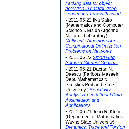
tracking data for object
detection in natural video
sequences, now with color!
• 2011-06-22 Ilya Safro
(Mathematics and Computer
Science Division Argonne
National Laboratory)
Multiscale Algorithms for
Combinatorial Optimization
Problems on Networks
• 2011-06-22
Smart Grid
Summer Student Seminar
• 2011-06-21 Dacian N.
Daescu (Fariborz Maseeh
Dept. Mathematics &
Statistics Portland State
University )
Sensitivity
Analysis in Variational Data
Assimilation and
Applications
• 2011-06-21 John R. Klein
(Department of Mathematics
Wayne State University)
Dynamics, Trace and Torsion