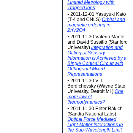
Limited Metrology with
Trapped Ions
• 2011-12-01 Yasuyuki Kato
(T-4 and CNLS)
Orbital and
magnetic ordering in
ZnV2O4
• 2011-11-30 Valerio Mante
and David Sussillo (Stanford
University)
Integration and
Gating of Sensory
Information is Achieved by a
Single Cortical Circuit with
Orthogonal Mixed
Representations
• 2011-11-30 V. L.
Berdichevsky (Wayne State
University, Detroit MI )
One
more law of
thermodynamics?
• 2011-11-30 Peter Rakich
(Sandia National Labs)
Optical Force Mediated
Light-Matter Interactions in
the Sub-Wavelength Limit