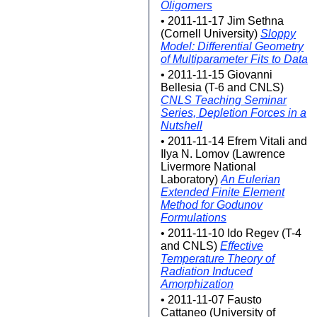
Oligomers
• 2011-11-17 Jim Sethna
(Cornell University)
Sloppy
Model: Differential Geometry
of Multiparameter Fits to Data
• 2011-11-15 Giovanni
Bellesia (T-6 and CNLS)
CNLS Teaching Seminar
Series, Depletion Forces in a
Nutshell
• 2011-11-14 Efrem Vitali and
Ilya N. Lomov (Lawrence
Livermore National
Laboratory)
An Eulerian
Extended Finite Element
Method for Godunov
Formulations
• 2011-11-10 Ido Regev (T-4
and CNLS)
Effective
Temperature Theory of
Radiation Induced
Amorphization
• 2011-11-07 Fausto
Cattaneo (University of