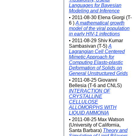
Languages for Bayesian
Modeling and Inference
• 2011-08-30 Elena Giorgi (T-
6 )
A mathematical growth
model of the viral population
in early HIV-1 infections
• 2011-08-29 Shiv Kumar
Sambasivan (T-5)
A
Lagrangian Cell Centered
Mimetic Approach for
Computing Elasto-plastic
Deformation of Solids on
General Unstructured Grids
• 2011-08-25 Giovanni
Bellesia (T-6 and CNLS)
INTERACTION OF
CRYSTALLINE
CELLULOSE
ALLOMORPHS WITH
LIQUID AMMONIA
• 2011-08-25 Max Watson
(University of California,
Santa Barbara)
Theory and
Simulation of Lipid Bilayers