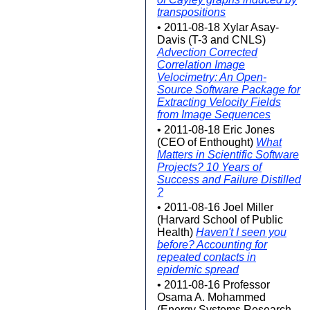
transpositions
• 2011-08-18 Xylar Asay-
Davis (T-3 and CNLS)
Advection Corrected
Correlation Image
Velocimetry: An Open-
Source Software Package for
Extracting Velocity Fields
from Image Sequences
• 2011-08-18 Eric Jones
(CEO of Enthought)
What
Matters in Scientific Software
Projects? 10 Years of
Success and Failure Distilled
?
• 2011-08-16 Joel Miller
(Harvard School of Public
Health)
Haven't I seen you
before? Accounting for
repeated contacts in
epidemic spread
• 2011-08-16 Professor
Osama A. Mohammed
(Energy Systems Research