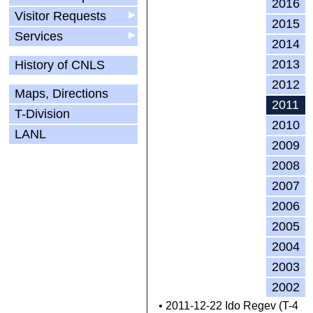
2016
Visitor Requests
▶
2015
Services
▶
2014
2013
History of CNLS
2012
Maps, Directions
2011
T-Division
2010
LANL
2009
2008
2007
2006
2005
2004
2003
2002
• 2011-12-22 Ido Regev (T-4