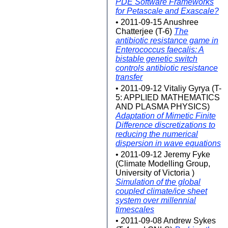
PDE Software Frameworks
for Petascale and Exascale?
• 2011-09-15 Anushree
Chatterjee (T-6)
The
antibiotic resistance game in
Enterococcus faecalis: A
bistable genetic switch
controls antibiotic resistance
transfer
• 2011-09-12 Vitaliy Gyrya (T-
5: APPLIED MATHEMATICS
AND PLASMA PHYSICS)
Adaptation of Mimetic Finite
Difference discretizations to
reducing the numerical
dispersion in wave equations
• 2011-09-12 Jeremy Fyke
(Climate Modelling Group,
University of Victoria )
Simulation of the global
coupled climate/ice sheet
system over millennial
timescales
• 2011-09-08 Andrew Sykes