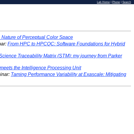
Lab Home
|
Phone
|
Search
Nature of Perceptual Color Space
ar:
From HPC to HPCQC: Software Foundations for Hybrid
Science Traceability Matrix (STM): my journey from Parker
 meets the Intelligence Processing Unit
inar:
Taming Performance Variability at Exascale: Mitigating