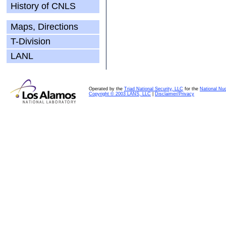
History of CNLS
Maps, Directions
T-Division
LANL
Operated by the
Triad National Security, LLC
for the
National Nuc
Copyright © 2003 LANS, LLC
|
Disclaimer/Privacy