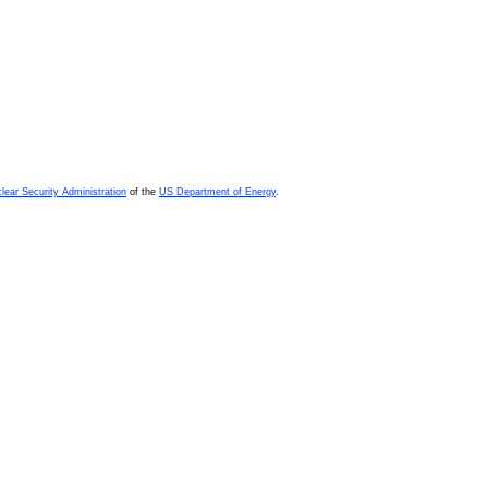
lear Security Administration
of the
US Department of Energy
.