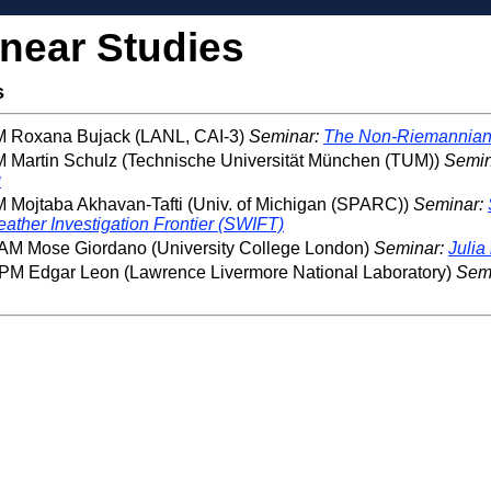
inear Studies
s
PM Roxana Bujack (LANL, CAI-3)
Seminar:
The Non-Riemannian 
M Martin Schulz (Technische Universität München (TUM))
Semin
g
M Mojtaba Akhavan-Tafti (Univ. of Michigan (SPARC))
Seminar:
ather Investigation Frontier (SWIFT)
 AM Mose Giordano (University College London)
Seminar:
Julia
 PM Edgar Leon (Lawrence Livermore National Laboratory)
Sem