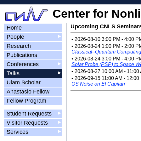
Center for Nonl
Upcoming CNLS Seminar
Home
People
▶
• 2026-08-10 3:00 PM - 4:00 
Research
• 2026-08-24 1:00 PM - 2:00 P
Classical–Quantum Computin
Publications
• 2026-08-24 3:00 PM - 4:00 P
Conferences
▶
Solar Probe (PSP) to Space We
• 2026-08-27 10:00 AM - 11:00
Talks
▶
• 2026-09-15 11:00 AM - 12:00
Ulam Scholar
OS Noise on El Capitan
Anastasio Fellow
Fellow Program
Student Requests
▶
Visitor Requests
▶
Services
▶