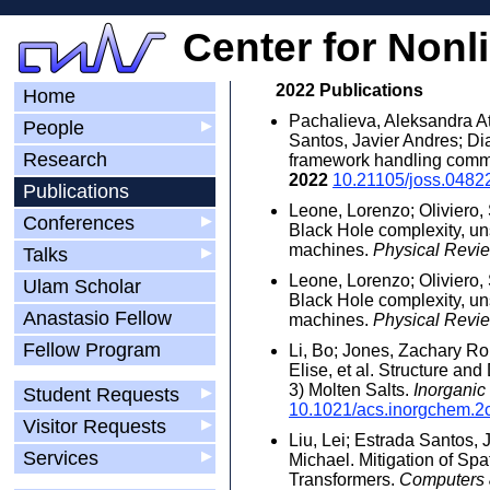
Center for Nonl
2022 Publications
Home
Pachalieva, Aleksandra A
People
▶
Santos, Javier Andres; D
Research
framework handling commu
2022
10.21105/joss.0482
Publications
Leone, Lorenzo; Oliviero,
Conferences
▶
Black Hole complexity, un
machines.
Physical Revie
Talks
▶
Leone, Lorenzo; Oliviero,
Ulam Scholar
Black Hole complexity, un
Anastasio Fellow
machines.
Physical Revie
Fellow Program
Li, Bo; Jones, Zachary Ro
Elise, et al. Structure a
3) Molten Salts.
Inorganic
Student Requests
▶
10.1021/acs.inorgchem.2
Visitor Requests
▶
Liu, Lei; Estrada Santos,
Services
▶
Michael. Mitigation of Spa
Transformers.
Computers 