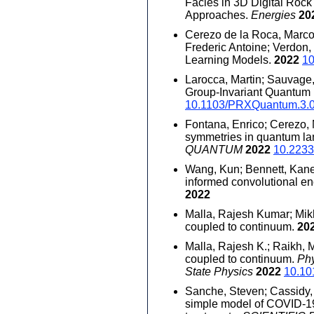
Facies in 3D Digital Roc
Approaches.
Energies
20
Cerezo de la Roca, Marco 
Frederic Antoine; Verdon,
Learning Models.
2022
1
Larocca, Martin; Sauvage, 
Group-Invariant Quantum
10.1103/PRXQuantum.3.
Fontana, Enrico; Cerezo, M
symmetries in quantum lan
QUANTUM
2022
10.2233
Wang, Kun; Bennett, Kane.
informed convolutional e
2022
Malla, Rajesh Kumar; Mikh
coupled to continuum.
20
Malla, Rajesh K.; Raikh, 
coupled to continuum.
Phy
State Physics
2022
10.10
Sanche, Steven; Cassidy, T
simple model of COVID-19 