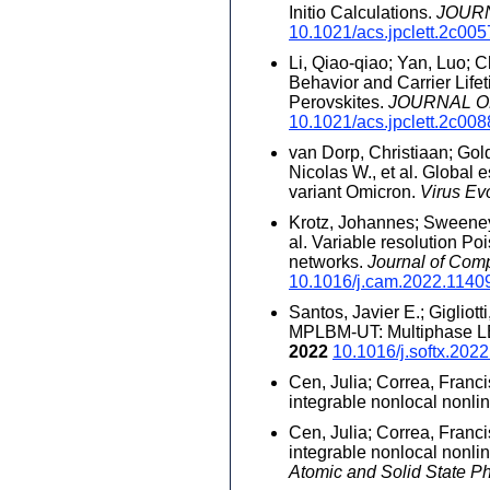
Initio Calculations.
JOUR
10.1021/acs.jpclett.2c00
Li, Qiao-qiao; Yan, Luo; C
Behavior and Carrier Life
Perovskites.
JOURNAL O
10.1021/acs.jpclett.2c00
van Dorp, Christiaan; Gol
Nicolas W., et al. Global
variant Omicron.
Virus Ev
Krotz, Johannes; Sweeney,
al. Variable resolution Po
networks.
Journal of Com
10.1016/j.cam.2022.1140
Santos, Javier E.; Gigliott
MPLBM-UT: Multiphase LBM
2022
10.1016/j.softx.202
Cen, Julia; Correa, Franci
integrable nonlocal nonli
Cen, Julia; Correa, Franci
integrable nonlocal nonli
Atomic and Solid State P