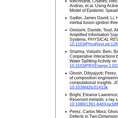
Reichhardt, Charles; Reic
Andras, et al. Using Activ
Model of Epidemic Spead
Sadler, James David; Li, H
inertial fusion ignition thr
Girolami, Davide; Touil, A
Amplified Information Su
Systems.
PHYSICAL RE
10.1103/PhysRevLett.12
Sharma, Vidushi; Bein, Be
Cooperative Interactions 
Water Splitting Activity on
10.1103/PRXEnergy.1.02
Ghosh, Dibyajyoti; Perez, 
of composition engineering
computational insights.
J
10.1039/d2tc01413k
Bright, Eleanor Lawrence; X
Resonant inelastic x-ray 
10.1088/1361-648X/acb8
Perez, Carlos Mora; Ghosh,
Defects in Two-Dimension