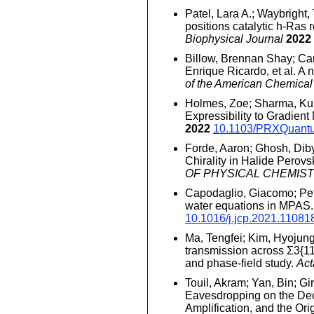
Patel, Lara A.; Waybright
positions catalytic h-Ras
Biophysical Journal
2022
Billow, Brennan Shay; Car
Enrique Ricardo, et al. A
of the American Chemical
Holmes, Zoe; Sharma, Kuna
Expressibility to Gradien
2022
10.1103/PRXQuant
Forde, Aaron; Ghosh, Dibya
Chirality in Halide Perov
OF PHYSICAL CHEMIS
Capodaglio, Giacomo; Pete
water equations in MPAS
10.1016/j.jcp.2021.11081
Ma, Tengfei; Kim, Hyojung;
transmission across Σ3{11
and phase-field study.
Act
Touil, Akram; Yan, Bin; Gir
Eavesdropping on the De
Amplification, and the Ori