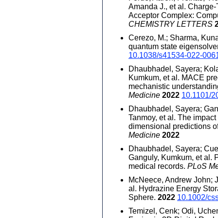
Amanda J., et al. Charge
Acceptor Complex: Comput
CHEMISTRY LETTERS
Cerezo, M.; Sharma, Kunal;
quantum state eigensolve
10.1038/s41534-022-006
Dhaubhadel, Sayera; Kola
Kumkum, et al. MACE pred
mechanistic understanding
Medicine
2022
10.1101/2
Dhaubhadel, Sayera; Gang
Tanmoy, et al. The impact
dimensional predictions of
Medicine
2022
Dhaubhadel, Sayera; Cuell
Ganguly, Kumkum, et al. Pr
medical records.
PLoS Me
McNeece, Andrew John; Ja
al. Hydrazine Energy Sto
Sphere.
2022
10.1002/cs
Temizel, Cenk; Odi, Uchenn