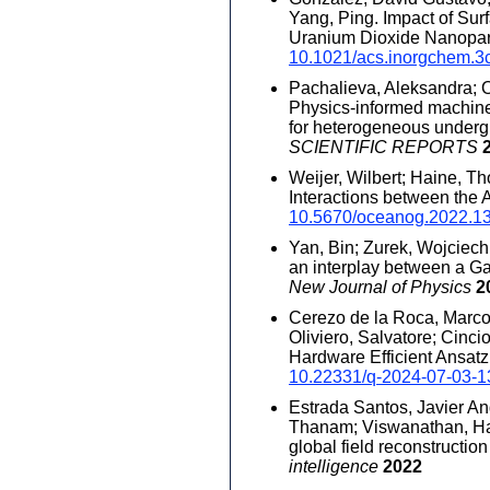
Yang, Ping. Impact of Sur
Uranium Dioxide Nanopar
10.1021/acs.inorgchem.3
Pachalieva, Aleksandra; O'
Physics-informed machine 
for heterogeneous underg
SCIENTIFIC REPORTS
Weijer, Wilbert; Haine, Th
Interactions between the
10.5670/oceanog.2022.1
Yan, Bin; Zurek, Wojciech
an interplay between a G
New Journal of Physics
2
Cerezo de la Roca, Marco
Oliviero, Salvatore; Cinci
Hardware Efficient Ansatz
10.22331/q-2024-07-03-1
Estrada Santos, Javier An
Thanam; Viswanathan, Hari
global field reconstructio
intelligence
2022