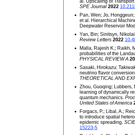
al. Upscaling of Transpor
SPE Journal
2022
10.211
Pan, Wen; Jo, Honggeun; E
et al. Hierarchical Machi
Deepwater Reservoir Mod
Yan, Bin; Sinitsyn, Nikola
Review Letters
2022
10.4
Malla, Rajesh K.; Raikh, M.
probabilities of the Landa
PHYSICAL REVIEW A
20
Sasaki, Hirokazu; Takiwaki
neutrino flavor conversion
THEORETICAL AND EX
Zhou, Guoqing; Lubbers, Ni
learning of dynamically r
quantum mechanics.
Proc
United States of America
Forgacs, P.; Libal, A.; Rei
to introduce spatial heter
epidemic spreading.
SCI
15223-5