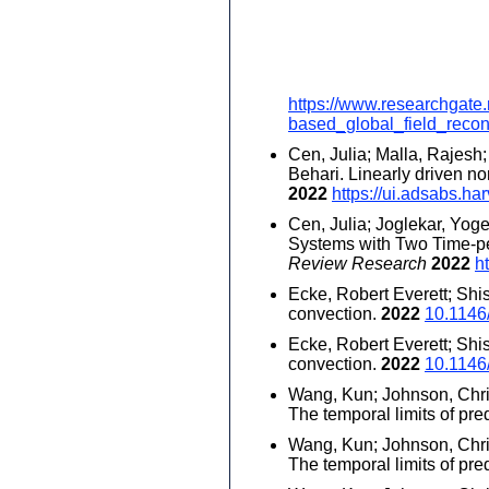
https://www.researchgate
based_global_field_recon
Cen, Julia; Malla, Rajesh
Behari. Linearly driven 
2022
https://ui.adsabs.
Cen, Julia; Joglekar, Yo
Systems with Two Time-per
Review Research
2022
h
Ecke, Robert Everett; Shi
convection.
2022
10.1146
Ecke, Robert Everett; Shi
convection.
2022
10.1146
Wang, Kun; Johnson, Chris
The temporal limits of pred
Wang, Kun; Johnson, Chris
The temporal limits of pred