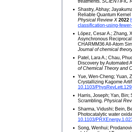
treatments.
SCIENTIFIC
Shastry, Abhay; Jayakumar,
Reliable Quantum Kernel C
Physical Review X
2022
classification-using-fewer
López, Cesar A.; Zhang, Xi
Asynchronous Reciprocal 
CHARMM36 All-Atom Simul
Journal of chemical theo
Patel, Lara A.; Chau, Phu
Discovery by Automated Ad
of Chemical Theory and 
Yue, Wen-Cheng; Yuan, Zix
Crystallizing Kagome Artif
10.1103/PhysRevLett.12
Harris, Joseph; Yan, Bin; 
Scrambling.
Physical Rev
Sharma, Vidushi; Bein, Be
Photocatalytic water oxid
10.1103/PRXEnergy.1.02
Song, Wenhui; Prodanovic,