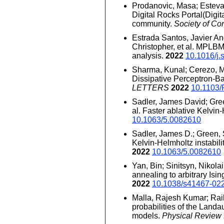
Prodanovic, Masa; Esteva,
Digital Rocks Portal(Digi
community.
Society of Co
Estrada Santos, Javier And
Christopher, et al. MPLB
analysis.
2022
10.1016/j.
Sharma, Kunal; Cerezo, M.;
Dissipative Perceptron-
LETTERS
2022
10.1103/
Sadler, James David; Gree
al. Faster ablative Kelvin
10.1063/5.0082610
Sadler, James D.; Green, S
Kelvin-Helmholtz instabili
2022
10.1063/5.0082610
Yan, Bin; Sinitsyn, Nikola
annealing to arbitrary Isi
2022
10.1038/s41467-02
Malla, Rajesh Kumar; Raikh
probabilities of the Landa
models.
Physical Review