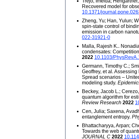
Trejo, Imelda; Hengartner,
Recovered model for obse
10.1371/journal.pone.02
Zheng, Yu; Han, Yulun; We
spin-state control of bindi
emission in carbon nanot
022-31921-0
Malla, Rajesh K.. Nonadia
condensates: Competition
2022
10.1103/PhysRevA.
Germann, Timothy C.; Smit
Geoffrey, et al. Assessin
Spread scenarios – United
modeling study.
Epidemi
Beckey, Jacob L.; Cerezo, 
quantum algorithm for est
Review Research
2022
1
Cen, Julia; Saxena, Avad
entanglement entropy.
Ph
Bhattacharyya, Arpan; Ch
Towards the web of quant
JOURNAL C
2022
10.114