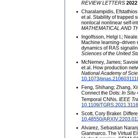
REVIEW LETTERS
2022
Charalampidis, Efstathios
et al. Stability of trapped
nonlocal nonlinear self-int
MATHEMATICAL AND T
Ingolfsson, Helgi I.; Neale
Machine learning–driven m
dynamics of RAS signalin
Sciences of the United St
McNerney, James; Savoie,
et al. How production ne
National Academy of Scie
10.1073/pnas.210603111
Feng, Shihang; Zhang, Xit
Connect the Dots:
In Situ
4
Temporal CNNs.
IEEE Tr
10.1109/TGRS.2021.311
Scott, Cory Braker. Differ
10.48550/ARXIV.2203.01
Alvarez, Sebastian Naranjo
Gianmarco. The Virtual E