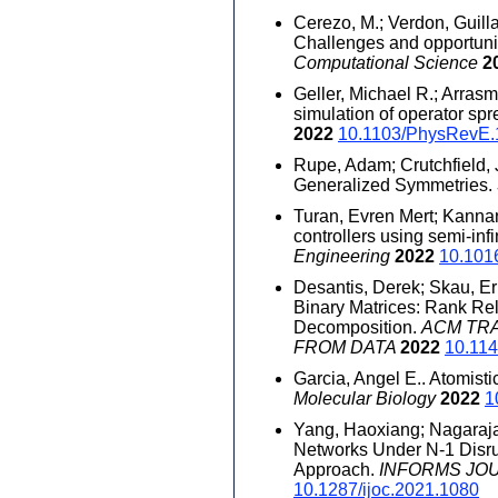
Cerezo, M.; Verdon, Guill
Challenges and opportuni
Computational Science
2
Geller, Michael R.; Arras
simulation of operator spr
2022
10.1103/PhysRevE.
Rupe, Adam; Crutchfield, 
Generalized Symmetries.
Turan, Evren Mert; Kanna
controllers using semi-in
Engineering
2022
10.101
Desantis, Derek; Skau, Eri
Binary Matrices: Rank Re
Decomposition.
ACM TR
FROM DATA
2022
10.11
Garcia, Angel E.. Atomist
Molecular Biology
2022
1
Yang, Haoxiang; Nagaraja
Networks Under N-1 Disru
Approach.
INFORMS JO
10.1287/ijoc.2021.1080