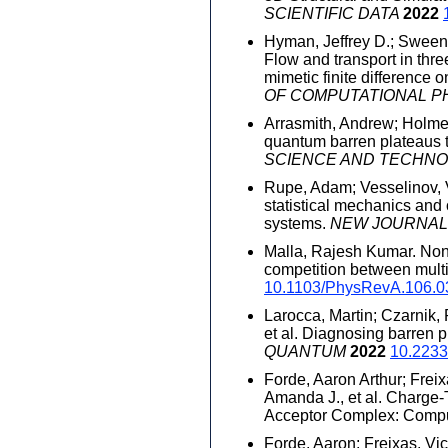
SCIENTIFIC DATA
2022
Hyman, Jeffrey D.; Sweeney
Flow and transport in thre
mimetic finite difference
OF COMPUTATIONAL P
Arrasmith, Andrew; Holmes
quantum barren plateaus 
SCIENCE AND TECHN
Rupe, Adam; Vesselinov, V
statistical mechanics and 
systems.
NEW JOURNAL
Malla, Rajesh Kumar. Non
competition between mult
10.1103/PhysRevA.106.
Larocca, Martin; Czarnik,
et al. Diagnosing barren p
QUANTUM
2022
10.2233
Forde, Aaron Arthur; Freix
Amanda J., et al. Charge
Acceptor Complex: Comput
Forde, Aaron; Freixas, Vic