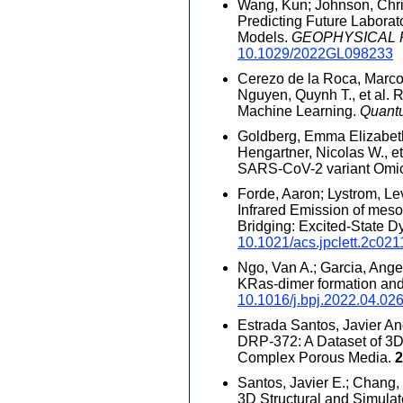
Wang, Kun; Johnson, Chris
Predicting Future Laborat
Models.
GEOPHYSICAL
10.1029/2022GL098233
Cerezo de la Roca, Marco 
Nguyen, Quynh T., et al.
Machine Learning.
Quant
Goldberg, Emma Elizabeth
Hengartner, Nicolas W., et
SARS-CoV-2 variant Omi
Forde, Aaron; Lystrom, Lev
Infrared Emission of meso
Bridging: Excited-State 
10.1021/acs.jpclett.2c021
Ngo, Van A.; Garcia, Ange
KRas-dimer formation and
10.1016/j.bpj.2022.04.02
Estrada Santos, Javier Andr
DRP-372: A Dataset of 3D 
Complex Porous Media.
2
Santos, Javier E.; Chang, B
3D Structural and Simula