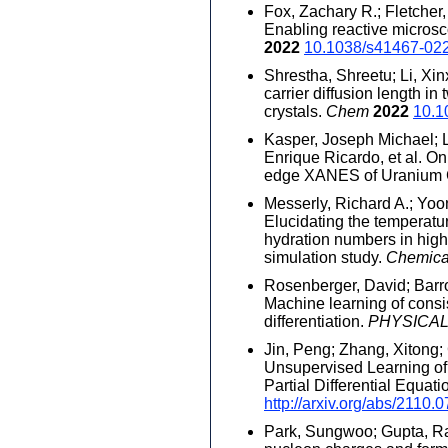
Fox, Zachary R.; Fletcher, 
Enabling reactive micros
2022
10.1038/s41467-02
Shrestha, Shreetu; Li, Xi
carrier diffusion length i
crystals.
Chem
2022
10.1
Kasper, Joseph Michael; L
Enrique Ricardo, et al. On
edge XANES of Uranium
Messerly, Richard A.; Yoon,
Elucidating the temperatu
hydration numbers in high-
simulation study.
Chemica
Rosenberger, David; Barro
Machine learning of cons
differentiation.
PHYSICAL
Jin, Peng; Zhang, Xitong;
Unsupervised Learning of
Partial Differential Equat
http://arxiv.org/abs/2110.
Park, Sungwoo; Gupta, Ra