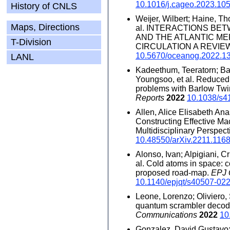
10.1016/j.cageo.2023.10
History of CNLS
Weĳer, Wilbert; Haine, Tho
Maps, Directions
al. INTERACTIONS BE
AND THE ATLANTIC M
T-Division
CIRCULATION A REVIE
10.5670/oceanog.2022.1
LANL
Kadeethum, Teeratorn; Bal
Youngsoo, et al. Reduced 
problems with Barlow Twin
Reports
2022
10.1038/s4
Allen, Alice Elisabeth An
Constructing Effective Ma
Multidisciplinary Perspect
10.48550/arXiv.2211.116
Alonso, Ivan; Alpigiani, Cr
al. Cold atoms in space
proposed road-map.
EPJ
10.1140/epjqt/s40507-02
Leone, Lorenzo; Oliviero,
quantum scrambler decod
Communications
2022
10
Gonzalez, David Gustavo;