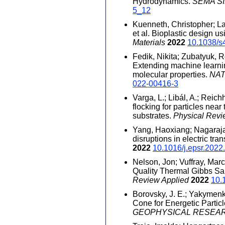
Hydrodynamics.
SEMA SIM
5_12
Kuenneth, Christopher; Lal
et al. Bioplastic design u
Materials
2022
10.1038/s
Fedik, Nikita; Zubatyuk, 
Extending machine learnin
molecular properties.
NA
022-00416-3
Varga, L.; Libál, A.; Reich
flocking for particles nea
substrates.
Physical Rev
Yang, Haoxiang; Nagaraja
disruptions in electric tra
2022
10.1016/j.epsr.202
Nelson, Jon; Vuffray, Marc
Quality Thermal Gibbs S
Review Applied
2022
10.
Borovsky, J. E.; Yakymenko
Cone for Energetic Partic
GEOPHYSICAL RESEA