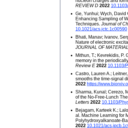
nucleon charges and form 
REVIEW D
2022
10.1103
Ge, Yunhui; Wych, David C
Enhancing Sampling of Wa
Techniques.
Journal of C
10.1021/acs.jctc.1c00590
Bhati, Manav; Ivanov, Serge
Nature of electronic excit
JOURNAL OF MATERIA
Mithun, T.; Kevrekidis, P.
memory in the periodical
Review E
2022
10.1103/
Castro, Lauren A.; Leitn
smooths the time-signal d
2022
https://www.biorxiv
Sharma, Kunal; Cerezo, M.
of the No-Free-Lunch The
Letters
2022
10.1103/Phy
Bejagam, Karteek K.; Lalon
al. Machine Learning for 
Polyhydroxyalkanoate-Ba
2022
10.1021/acs.jpcb.1