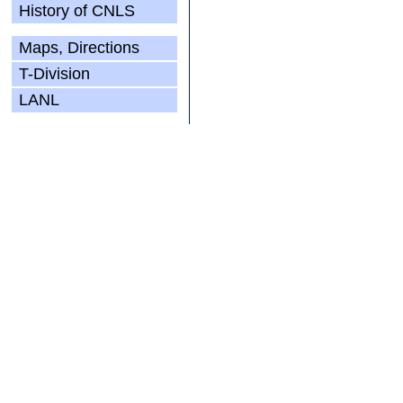
History of CNLS
Maps, Directions
T-Division
LANL