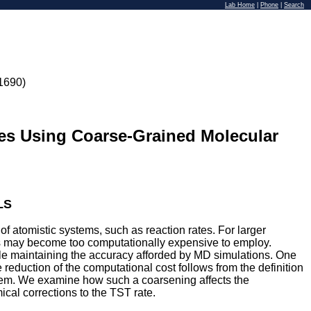
Lab Home
|
Phone
|
Search
1690)
tes Using Coarse-Grained Molecular
LS
 atomistic systems, such as reaction rates. For larger
cs may become too computationally expensive to employ.
ile maintaining the accuracy afforded by MD simulations. One
eduction of the computational cost follows from the definition
system. We examine how such a coarsening affects the
ical corrections to the TST rate.