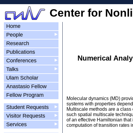
Center for Nonl
Home
People
▶
Research
Publications
Numerical Analy
Conferences
▶
Talks
▶
Ulam Scholar
Anastasio Fellow
Fellow Program
Molecular dynamics (MD) provide
systems with properties depend
Student Requests
▶
Multiscale methods are a class
such spatial multiscale techniq
Visitor Requests
▶
of an effective Hamiltonian that
Services
▶
computation of transition rates i