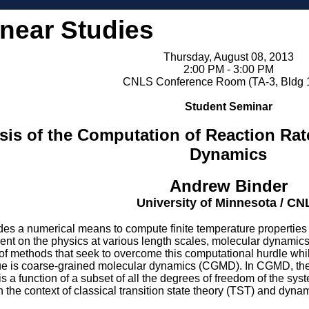
inear Studies
Thursday, August 08, 2013
2:00 PM - 3:00 PM
CNLS Conference Room (TA-3, Bldg 
Student Seminar
sis of the Computation of Reaction Ra
Dynamics
Andrew Binder
University of Minnesota / CN
s a numerical means to compute finite temperature properties of
ent on the physics at various length scales, molecular dynami
 of methods that seek to overcome this computational hurdle wh
ue is coarse-grained molecular dynamics (CGMD). In CGMD, the r
 is a function of a subset of all the degrees of freedom of the 
n the context of classical transition state theory (TST) and dynam