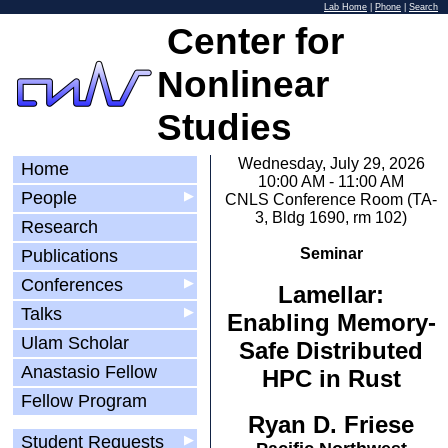
Lab Home
|
Phone
|
Search
Center for
Nonlinear
Studies
Wednesday, July 29, 2026
Home
10:00 AM - 11:00 AM
People
▶
CNLS Conference Room (TA-
3, Bldg 1690, rm 102)
Research
Seminar
Publications
Conferences
▶
Lamellar:
Talks
▶
Enabling Memory-
Ulam Scholar
Safe Distributed
Anastasio Fellow
HPC in Rust
Fellow Program
Ryan D. Friese
Student Requests
▶