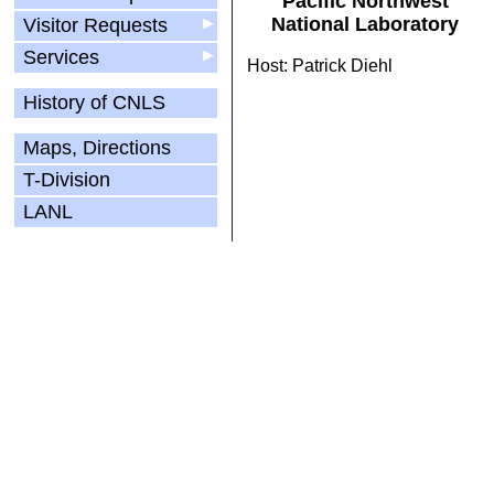
Pacific Northwest
National Laboratory
Visitor Requests
▶
Services
▶
Host: Patrick Diehl
History of CNLS
Maps, Directions
T-Division
LANL