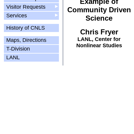
Example of
Visitor Requests
▶
Community Driven
Services
▶
Science
History of CNLS
Chris Fryer
LANL, Center for
Maps, Directions
Nonlinear Studies
T-Division
LANL