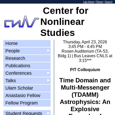
Lab Home
|
Phone
|
Search
Center for
Nonlinear
Studies
Thursday, April 23, 2026
Home
3:45 PM - 4:45 PM
People
▶
Rosen Auditorium (TA-53,
Bldg 1) | Bus Leaves CNLS at
Research
3:15***
Publications
P/T Colloquium
Conferences
▶
Time Domain and
Talks
▶
Multi-Messenger
Ulam Scholar
(TDAMM)
Anastasio Fellow
Astrophysics: An
Fellow Program
Explosive
Student Requests
▶