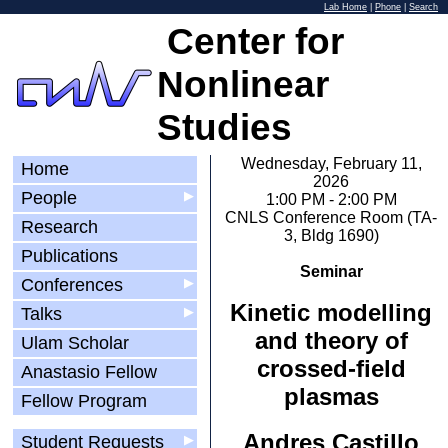
Lab Home
|
Phone
|
Search
Center for
Nonlinear
Studies
Wednesday, February 11,
Home
2026
People
▶
1:00 PM - 2:00 PM
CNLS Conference Room (TA-
Research
3, Bldg 1690)
Publications
Seminar
Conferences
▶
Kinetic modelling
Talks
▶
and theory of
Ulam Scholar
crossed-field
Anastasio Fellow
plasmas
Fellow Program
Andres Castillo
Student Requests
▶