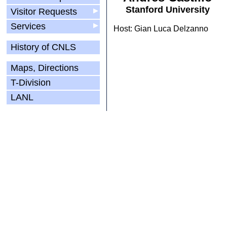
Stanford University
Visitor Requests
▶
Services
▶
Host: Gian Luca Delzanno
History of CNLS
Maps, Directions
T-Division
LANL