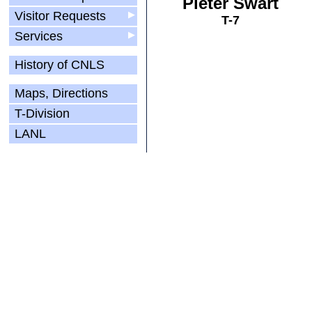
Pieter Swart
Visitor Requests
▶
T-7
Services
▶
History of CNLS
Maps, Directions
T-Division
LANL