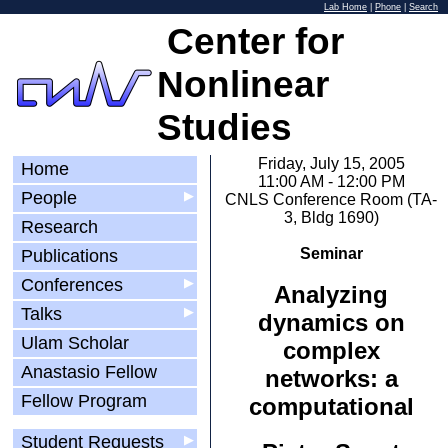
Lab Home
|
Phone
|
Search
Center for
Nonlinear
Studies
Friday, July 15, 2005
Home
11:00 AM - 12:00 PM
People
▶
CNLS Conference Room (TA-
3, Bldg 1690)
Research
Seminar
Publications
Conferences
▶
Analyzing
Talks
▶
dynamics on
Ulam Scholar
complex
Anastasio Fellow
networks: a
Fellow Program
computational
Student Requests
▶