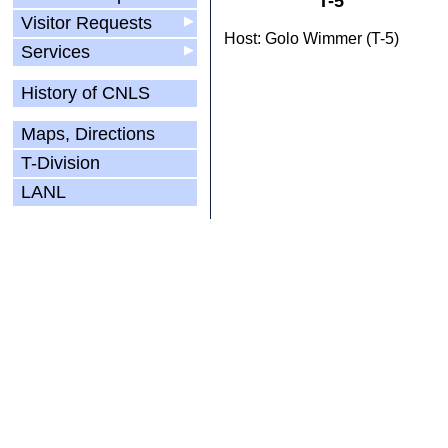
T-5
Visitor Requests
▶
Host: Golo Wimmer (T-5)
Services
▶
History of CNLS
Maps, Directions
T-Division
LANL