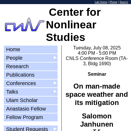
Lab Home
|
Phone
|
Search
Center for
Nonlinear
Studies
Tuesday, July 08, 2025
Home
4:00 PM - 5:00 PM
People
▶
CNLS Conference Room (TA-
3, Bldg 1690)
Research
Seminar
Publications
Conferences
▶
On man-made
Talks
▶
space weather and
Ulam Scholar
its mitigation
Anastasio Fellow
Salomon
Fellow Program
Janhunen
Student Requests
▶