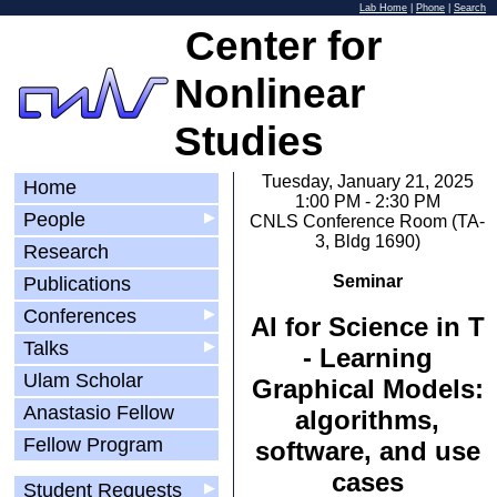
Lab Home
|
Phone
|
Search
Center for
Nonlinear
Studies
Tuesday, January 21, 2025
Home
1:00 PM - 2:30 PM
People
▶
CNLS Conference Room (TA-
3, Bldg 1690)
Research
Seminar
Publications
Conferences
▶
AI for Science in T
Talks
▶
- Learning
Ulam Scholar
Graphical Models:
Anastasio Fellow
algorithms,
Fellow Program
software, and use
cases
Student Requests
▶