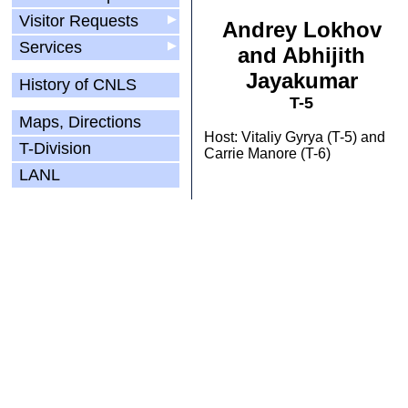
Visitor Requests
▶
Andrey Lokhov
Services
▶
and Abhijith
Jayakumar
History of CNLS
T-5
Maps, Directions
Host: Vitaliy Gyrya (T-5) and
T-Division
Carrie Manore (T-6)
LANL