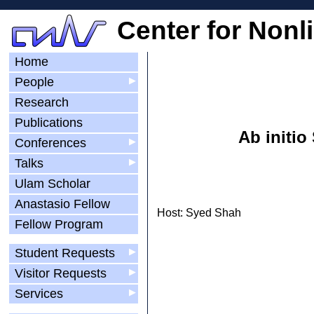
Center for Nonl
Home
People
▶
Research
Publications
Ab initi
Conferences
▶
Talks
▶
Ulam Scholar
Anastasio Fellow
Host: Syed Shah
Fellow Program
Student Requests
▶
Visitor Requests
▶
Services
▶