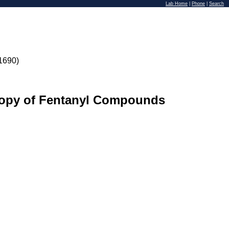
Lab Home
|
Phone
|
Search
1690)
scopy of Fentanyl Compounds