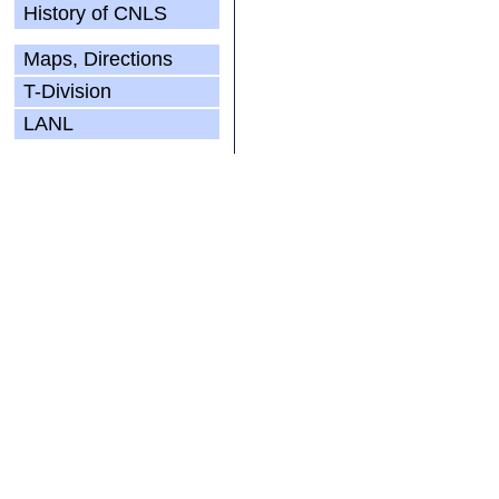
History of CNLS
Maps, Directions
T-Division
LANL