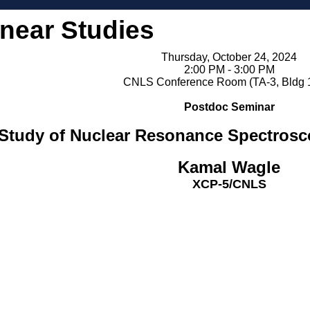
inear Studies
Thursday, October 24, 2024
2:00 PM - 3:00 PM
CNLS Conference Room (TA-3, Bldg 
Postdoc Seminar
o Study of Nuclear Resonance Spectro
Kamal Wagle
XCP-5/CNLS