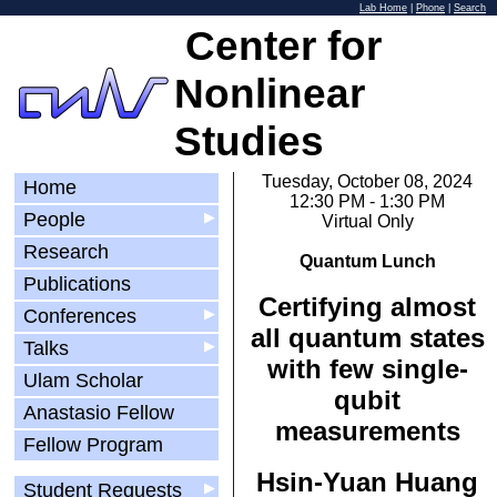
Lab Home
|
Phone
|
Search
Center for
Nonlinear
Studies
Tuesday, October 08, 2024
Home
12:30 PM - 1:30 PM
People
▶
Virtual Only
Research
Quantum Lunch
Publications
Certifying almost
Conferences
▶
all quantum states
Talks
▶
with few single-
Ulam Scholar
qubit
Anastasio Fellow
measurements
Fellow Program
Hsin-Yuan Huang
Student Requests
▶