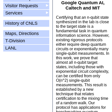
Google Quantum AI,
Visitor Requests
▶
Caltech and MIT
Services
▶
Certifying that an n-qubit state
synthesized in the lab is close
History of CNLS
to the target state is a
fundamental task in quantum
Maps, Directions
information science. However,
existing rigorous protocols
T-Division
either require deep quantum
LANL
circuits or exponentially many
single-qubit measurements. In
this work, we prove that
almost all n-qubit target
states, including those with
exponential circuit complexity,
can be certified from only
O(n^2) single-qubit
measurements. This result is
established by a new
technique that relates
certification to the mixing time
of a random walk. Our
protocol has applications for
benchmarking quantum