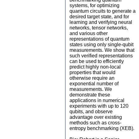
systems, for optimizing
quantum circuits to generate a
desired target state, and for
learning and verifying neural
networks, tensor networks,
and various other
representations of quantum
states using only single-qubit
measurements. We show that
such verified representations
can be used to efficiently
predict highly non-local
properties that would
otherwise require an
exponential number of
measurements. We
demonstrate these
applications in numerical
experiments with up to 120
qubits, and observe
advantage over existing
methods such as cross-
entropy benchmarking (XEB).