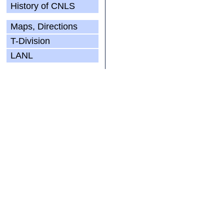
History of CNLS
Maps, Directions
T-Division
LANL