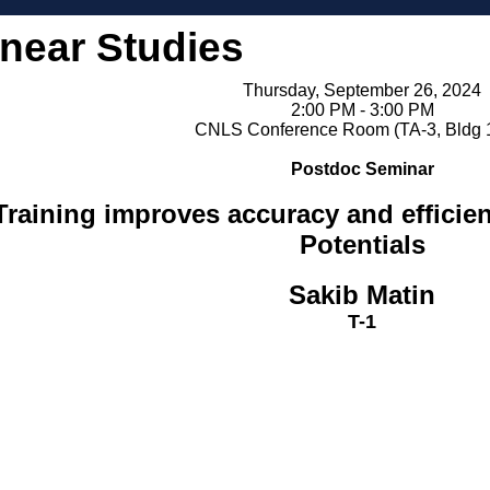
inear Studies
Thursday, September 26, 2024
2:00 PM - 3:00 PM
CNLS Conference Room (TA-3, Bldg 
Postdoc Seminar
raining improves accuracy and efficie
Potentials
Sakib Matin
T-1