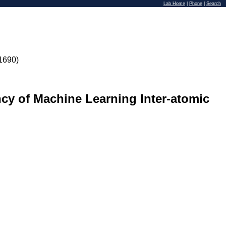
Lab Home
|
Phone
|
Search
1690)
ncy of Machine Learning Inter-atomic