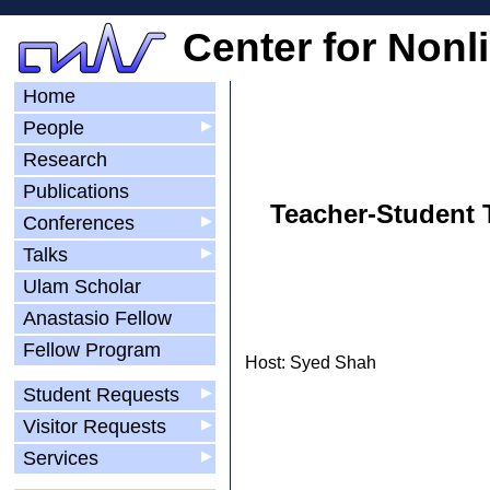
Center for Nonl
Home
People
▶
Research
Publications
Teacher-Student T
Conferences
▶
Talks
▶
Ulam Scholar
Anastasio Fellow
Fellow Program
Host: Syed Shah
Student Requests
▶
Visitor Requests
▶
Services
▶