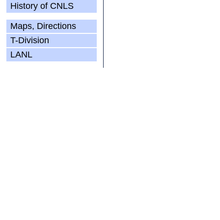
History of CNLS
Maps, Directions
T-Division
LANL