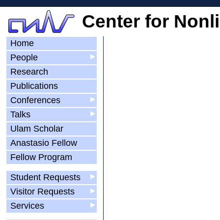
Center for Nonl
Home
People
▶
Research
Publications
Conferences
▶
Talks
▶
Ulam Scholar
Anastasio Fellow
Fellow Program
Student Requests
▶
Visitor Requests
▶
Services
▶