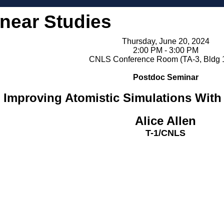
inear Studies
Thursday, June 20, 2024
2:00 PM - 3:00 PM
CNLS Conference Room (TA-3, Bldg 
Postdoc Seminar
Improving Atomistic Simulations With
Alice Allen
T-1/CNLS