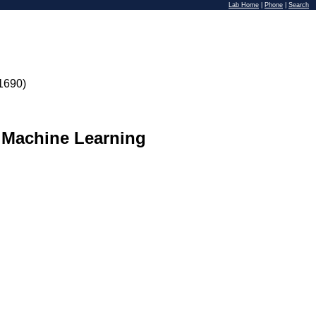
Lab Home
|
Phone
|
Search
1690)
 Machine Learning