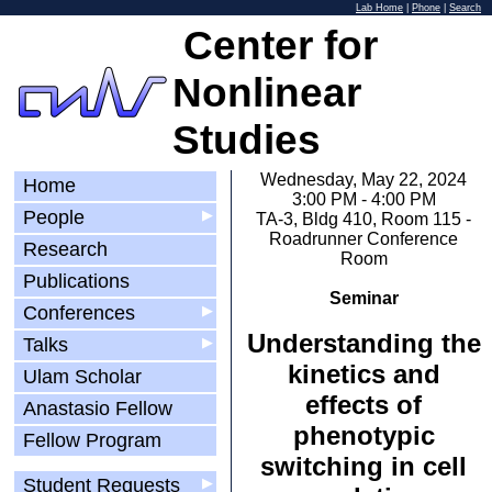
Lab Home
|
Phone
|
Search
Center for
Nonlinear
Studies
Wednesday, May 22, 2024
Home
3:00 PM - 4:00 PM
People
▶
TA-3, Bldg 410, Room 115 -
Roadrunner Conference
Research
Room
Publications
Seminar
Conferences
▶
Understanding the
Talks
▶
kinetics and
Ulam Scholar
effects of
Anastasio Fellow
phenotypic
Fellow Program
switching in cell
Student Requests
▶