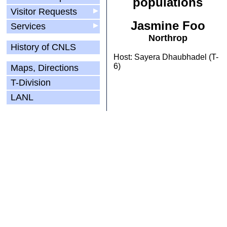
populations
Visitor Requests
▶
Jasmine Foo
Services
▶
Northrop
History of CNLS
Host: Sayera Dhaubhadel (T-
6)
Maps, Directions
T-Division
LANL