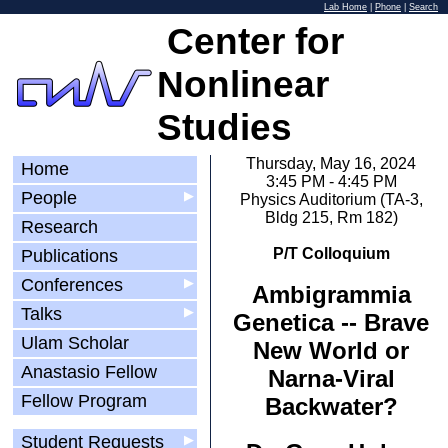
Lab Home
|
Phone
|
Search
Center for
Nonlinear
Studies
Thursday, May 16, 2024
Home
3:45 PM - 4:45 PM
People
▶
Physics Auditorium (TA-3,
Bldg 215, Rm 182)
Research
P/T Colloquium
Publications
Conferences
▶
Ambigrammia
Talks
▶
Genetica -- Brave
Ulam Scholar
New World or
Anastasio Fellow
Narna-Viral
Fellow Program
Backwater?
Student Requests
▶