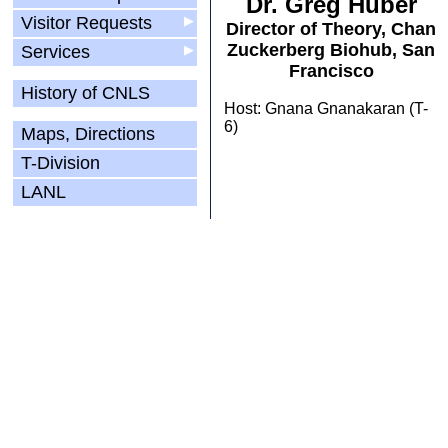
Dr. Greg Huber
Visitor Requests
▶
Director of Theory, Chan
Zuckerberg Biohub, San
Services
▶
Francisco
History of CNLS
Host: Gnana Gnanakaran (T-
6)
Maps, Directions
T-Division
LANL