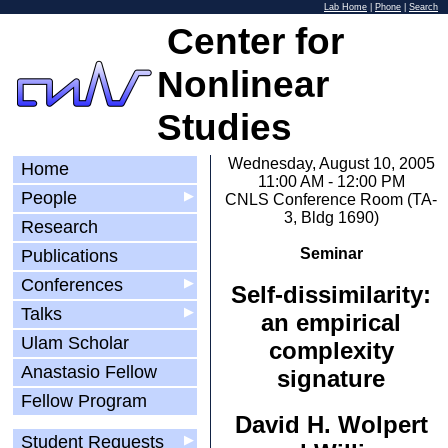
Lab Home
|
Phone
|
Search
Center for
Nonlinear
Studies
Wednesday, August 10, 2005
Home
11:00 AM - 12:00 PM
People
▶
CNLS Conference Room (TA-
3, Bldg 1690)
Research
Seminar
Publications
Conferences
▶
Self-dissimilarity:
Talks
▶
an empirical
Ulam Scholar
complexity
Anastasio Fellow
signature
Fellow Program
David H. Wolpert
Student Requests
▶