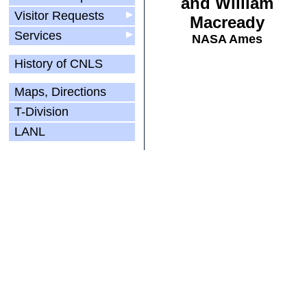
and William
Visitor Requests
▶
Macready
Services
▶
NASA Ames
History of CNLS
Maps, Directions
T-Division
LANL