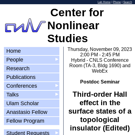
Lab Home
|
Phone
|
Search
Center for
Nonlinear
Studies
Thursday, November 09, 2023
Home
2:00 PM - 2:45 PM
People
▶
Hybrid - CNLS Conference
Room (TA-3, Bldg 1690) and
Research
WebEx
Publications
Postdoc Seminar
Conferences
▶
Third-order Hall
Talks
▶
effect in the
Ulam Scholar
surface states of a
Anastasio Fellow
topological
Fellow Program
insulator (Edited)
Student Requests
▶