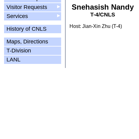
Snehasish Nandy
Visitor Requests
▶
T-4/CNLS
Services
▶
Host: Jian-Xin Zhu (T-4)
History of CNLS
Maps, Directions
T-Division
LANL