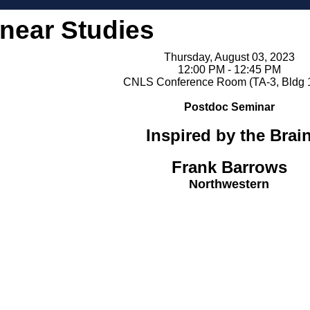
inear Studies
Thursday, August 03, 2023
12:00 PM - 12:45 PM
CNLS Conference Room (TA-3, Bldg 
Postdoc Seminar
Inspired by the Brai
Frank Barrows
Northwestern