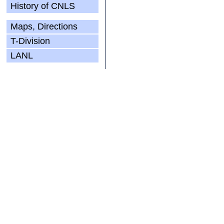
History of CNLS
Maps, Directions
T-Division
LANL