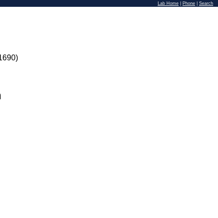
Lab Home
|
Phone
|
Search
1690)
n