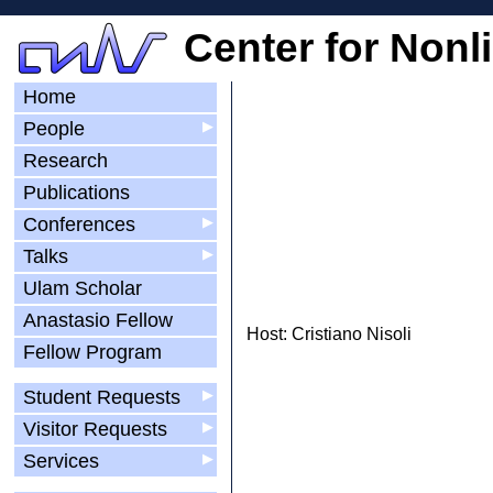
Center for Nonl
Home
People
▶
Research
Publications
Conferences
▶
Talks
▶
Ulam Scholar
Anastasio Fellow
Host: Cristiano Nisoli
Fellow Program
Student Requests
▶
Visitor Requests
▶
Services
▶