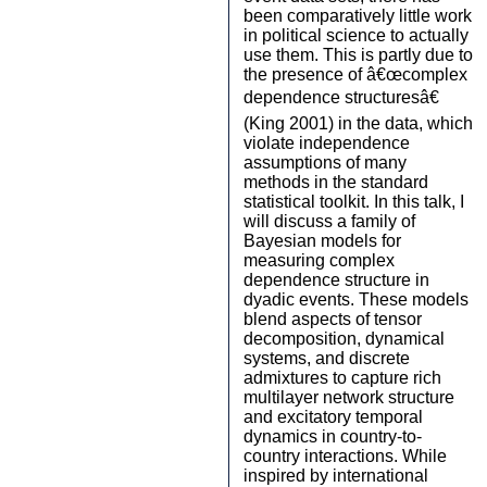
been comparatively little work
in political science to actually
use them. This is partly due to
the presence of â€œcomplex
dependence structuresâ€
(King 2001) in the data, which
violate independence
assumptions of many
methods in the standard
statistical toolkit. In this talk, I
will discuss a family of
Bayesian models for
measuring complex
dependence structure in
dyadic events. These models
blend aspects of tensor
decomposition, dynamical
systems, and discrete
admixtures to capture rich
multilayer network structure
and excitatory temporal
dynamics in country-to-
country interactions. While
inspired by international