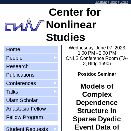
Lab Home
|
Phone
|
Search
Center for
Nonlinear
Studies
Wednesday, June 07, 2023
Home
1:00 PM - 2:00 PM
People
▶
CNLS Conference Room (TA-
3, Bldg 1690)
Research
Postdoc Seminar
Publications
Conferences
▶
Models of
Talks
▶
Complex
Ulam Scholar
Dependence
Anastasio Fellow
Structure in
Fellow Program
Sparse Dyadic
Event Data of
Student Requests
▶