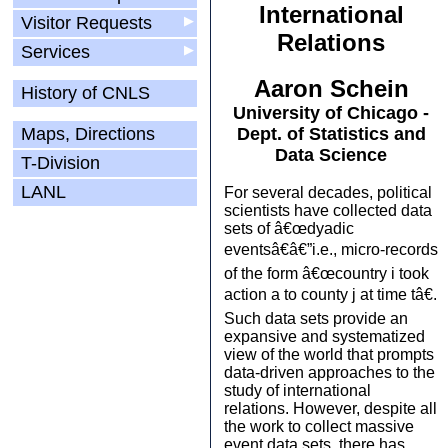
International
Visitor Requests
▶
Relations
Services
▶
Aaron Schein
History of CNLS
University of Chicago -
Maps, Directions
Dept. of Statistics and
Data Science
T-Division
LANL
For several decades, political
scientists have collected data
sets of â€œdyadic
eventsâ€â€”i.e., micro-records
of the form â€œcountry i took
action a to county j at time tâ€.
Such data sets provide an
expansive and systematized
view of the world that prompts
data-driven approaches to the
study of international
relations. However, despite all
the work to collect massive
event data sets, there has