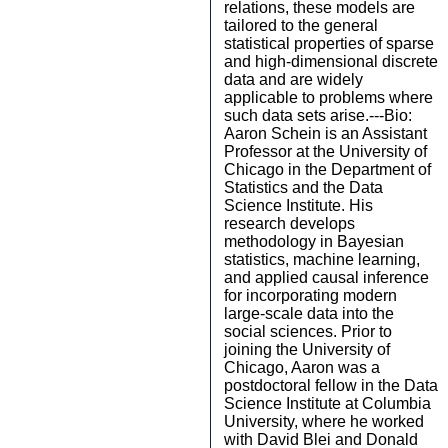
relations, these models are
tailored to the general
statistical properties of sparse
and high-dimensional discrete
data and are widely
applicable to problems where
such data sets arise.---Bio:
Aaron Schein is an Assistant
Professor at the University of
Chicago in the Department of
Statistics and the Data
Science Institute. His
research develops
methodology in Bayesian
statistics, machine learning,
and applied causal inference
for incorporating modern
large-scale data into the
social sciences. Prior to
joining the University of
Chicago, Aaron was a
postdoctoral fellow in the Data
Science Institute at Columbia
University, where he worked
with David Blei and Donald