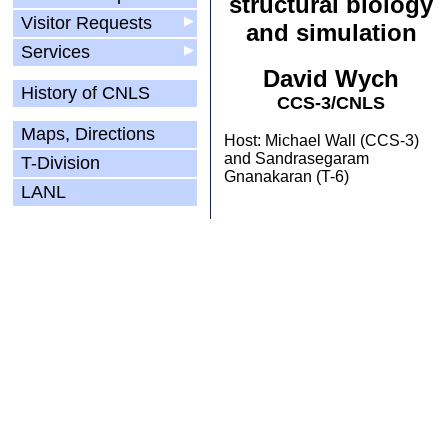
structural biology
Visitor Requests
▶
and simulation
Services
▶
David Wych
History of CNLS
CCS-3/CNLS
Maps, Directions
Host: Michael Wall (CCS-3)
and Sandrasegaram
T-Division
Gnanakaran (T-6)
LANL