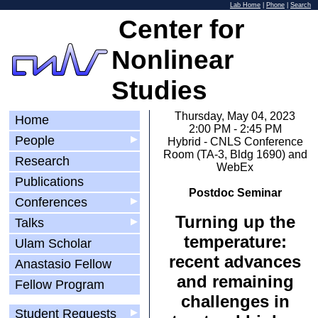
Lab Home
|
Phone
|
Search
Center for
Nonlinear
Studies
Thursday, May 04, 2023
Home
2:00 PM - 2:45 PM
People
▶
Hybrid - CNLS Conference
Room (TA-3, Bldg 1690) and
Research
WebEx
Publications
Postdoc Seminar
Conferences
▶
Turning up the
Talks
▶
temperature:
Ulam Scholar
recent advances
Anastasio Fellow
and remaining
Fellow Program
challenges in
Student Requests
▶