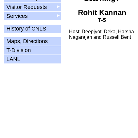
Visitor Requests
▶
Rohit Kannan
Services
▶
T-5
History of CNLS
Host: Deepjyoti Deka, Harsha
Nagarajan and Russell Bent
Maps, Directions
T-Division
LANL