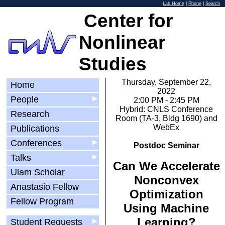
Lab Home
|
Phone
|
Search
Center for
Nonlinear
Studies
Thursday, September 22,
Home
2022
People
▶
2:00 PM - 2:45 PM
Hybrid: CNLS Conference
Research
Room (TA-3, Bldg 1690) and
WebEx
Publications
Conferences
▶
Postdoc Seminar
Talks
▶
Can We Accelerate
Ulam Scholar
Nonconvex
Anastasio Fellow
Optimization
Fellow Program
Using Machine
Learning?
Student Requests
▶