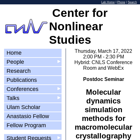
Lab Home
|
Phone
|
Search
Center for
Nonlinear
Studies
Thursday, March 17, 2022
Home
2:00 PM - 2:30 PM
People
▶
Hybrid: CNLS Conference
Room and WebEx
Research
Postdoc Seminar
Publications
Conferences
▶
Molecular
Talks
▶
dynamics
Ulam Scholar
simulation
Anastasio Fellow
methods for
Fellow Program
macromolecular
crystallography
Student Requests
▶