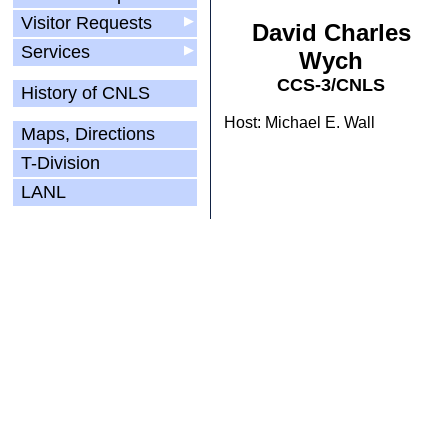
Visitor Requests
▶
David Charles
Services
▶
Wych
CCS-3/CNLS
History of CNLS
Host: Michael E. Wall
Maps, Directions
T-Division
LANL