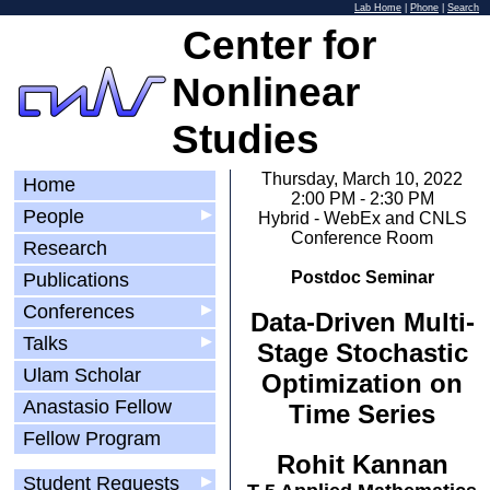
Lab Home
|
Phone
|
Search
Center for
Nonlinear
Studies
Thursday, March 10, 2022
Home
2:00 PM - 2:30 PM
People
▶
Hybrid - WebEx and CNLS
Conference Room
Research
Postdoc Seminar
Publications
Conferences
▶
Data-Driven Multi-
Talks
▶
Stage Stochastic
Ulam Scholar
Optimization on
Anastasio Fellow
Time Series
Fellow Program
Rohit Kannan
Student Requests
▶