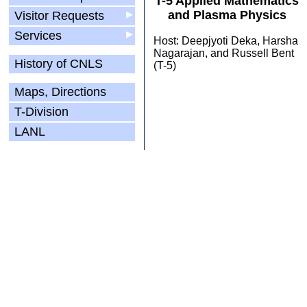
T-5 Applied Mathematics
and Plasma Physics
Visitor Requests
▶
Services
▶
Host: Deepjyoti Deka, Harsha
Nagarajan, and Russell Bent
History of CNLS
(T-5)
Maps, Directions
T-Division
LANL