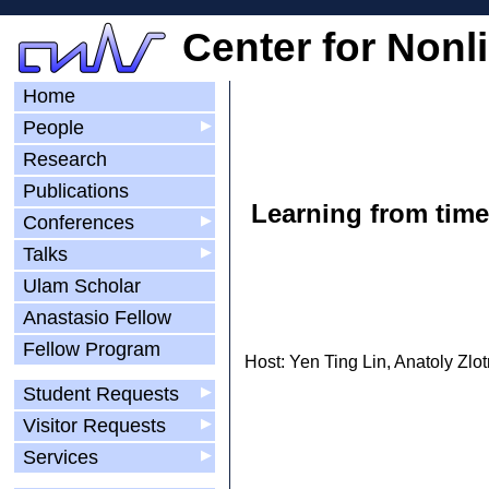
Center for Nonl
Home
People
▶
Research
Publications
Learning from time:
Conferences
▶
Talks
▶
Ulam Scholar
Anastasio Fellow
Fellow Program
Host: Yen Ting Lin, Anatoly Zlot
Student Requests
▶
Visitor Requests
▶
Services
▶