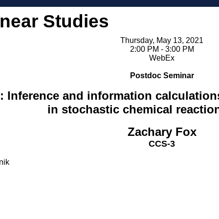
inear Studies
Thursday, May 13, 2021
2:00 PM - 3:00 PM
WebEx
Postdoc Seminar
 Inference and information calculations
in stochastic chemical reactio
Zachary Fox
CCS-3
nik