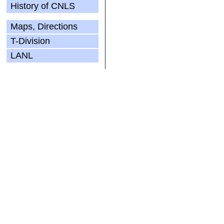
History of CNLS
Maps, Directions
T-Division
LANL