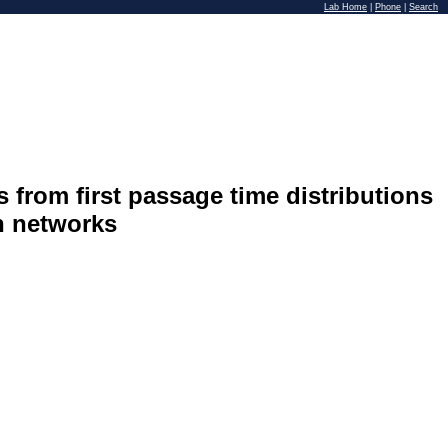
Lab Home
|
Phone
|
Search
 from first passage time distributions
n networks