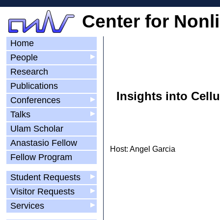
Center for Nonl
Home
People
▶
Research
Publications
Insights into Cel
Conferences
▶
Talks
▶
Ulam Scholar
Anastasio Fellow
Host: Angel Garcia
Fellow Program
Student Requests
▶
Visitor Requests
▶
Services
▶