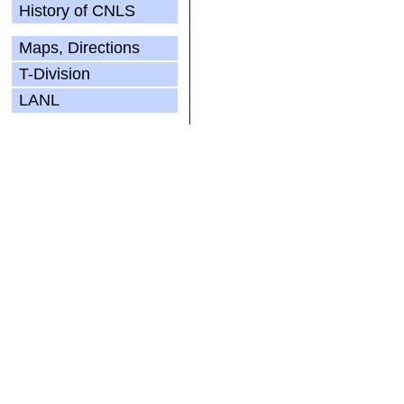
History of CNLS
Maps, Directions
T-Division
LANL