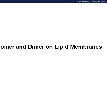
Lab Home
|
Phone
|
Search
onomer and Dimer on Lipid Membranes