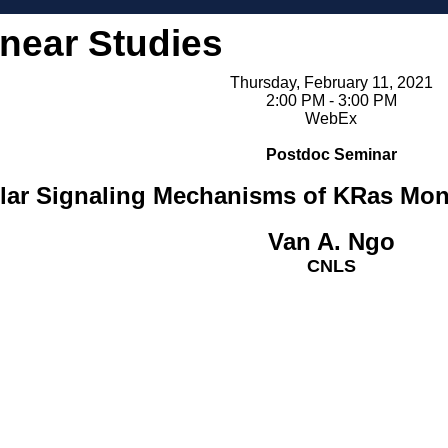
inear Studies
Thursday, February 11, 2021
2:00 PM - 3:00 PM
WebEx
Postdoc Seminar
lular Signaling Mechanisms of KRas M
Van A. Ngo
CNLS