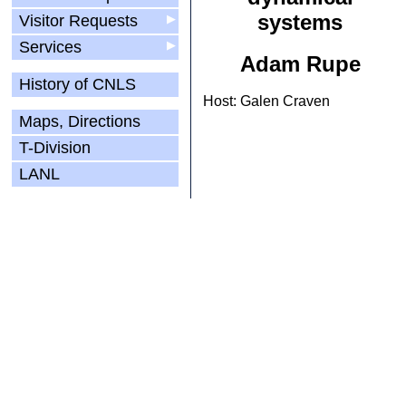
systems
Visitor Requests
▶
Services
▶
Adam Rupe
History of CNLS
Host: Galen Craven
Maps, Directions
T-Division
LANL