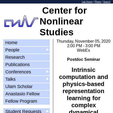
Lab Home
|
Phone
|
Search
Center for
Nonlinear
Studies
Thursday, November 05, 2020
Home
2:00 PM - 3:00 PM
People
▶
WebEx
Research
Postdoc Seminar
Publications
Intrinsic
Conferences
▶
computation and
Talks
▶
physics-based
Ulam Scholar
representation
Anastasio Fellow
learning for
Fellow Program
complex
dynamical
Student Requests
▶