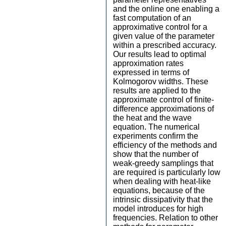
and the online one enabling a
fast computation of an
approximative control for a
given value of the parameter
within a prescribed accuracy.
Our results lead to optimal
approximation rates
expressed in terms of
Kolmogorov widths. These
results are applied to the
approximate control of finite-
difference approximations of
the heat and the wave
equation. The numerical
experiments confirm the
efficiency of the methods and
show that the number of
weak-greedy samplings that
are required is particularly low
when dealing with heat-like
equations, because of the
intrinsic dissipativity that the
model introduces for high
frequencies. Relation to other