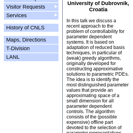
University of Dubrovnik,
Visitor Requests
▶
Croatia
Services
▶
In this talk we discuss a
recent approach to the
History of CNLS
problem of controllability for
parameter dependent
Maps, Directions
systems. It is based on
adaptation of reduced basis
T-Division
techniques, in particular of
LANL
(weak) greedy algorithms,
originally developed for
constructing approximative
solutions to parametric PDEs.
The idea is to identify the
most distinguished parameter
values that provide an
approximating space of a
small dimension for all
parameter dependent
controls. The algorithm
consists of the (possible
expensive) offline part
devoted to the selection of
parameter representatives