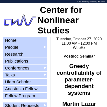
Lab Home
|
Phone
|
Search
Center for
Nonlinear
Studies
Tuesday, October 27, 2020
Home
11:00 AM - 12:00 PM
People
▶
WebEx
Research
Postdoc Seminar
Publications
Greedy
Conferences
▶
controllability of
Talks
▶
parameter-
Ulam Scholar
dependent
Anastasio Fellow
systems
Fellow Program
Martin Lazar
Student Requests
▶