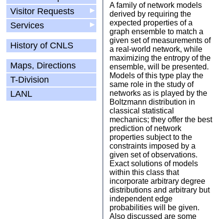
A family of network models
Visitor Requests
▶
derived by requiring the
expected properties of a
Services
▶
graph ensemble to match a
given set of measurements of
History of CNLS
a real-world network, while
maximizing the entropy of the
Maps, Directions
ensemble, will be presented.
Models of this type play the
T-Division
same role in the study of
LANL
networks as is played by the
Boltzmann distribution in
classical statistical
mechanics; they offer the best
prediction of network
properties subject to the
constraints imposed by a
given set of observations.
Exact solutions of models
within this class that
incorporate arbitrary degree
distributions and arbitrary but
independent edge
probabilities will be given.
Also discussed are some