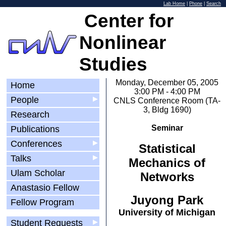
Lab Home
|
Phone
|
Search
Center for
Nonlinear
Studies
Monday, December 05, 2005
Home
3:00 PM - 4:00 PM
People
▶
CNLS Conference Room (TA-
3, Bldg 1690)
Research
Seminar
Publications
Conferences
▶
Statistical
Talks
▶
Mechanics of
Ulam Scholar
Networks
Anastasio Fellow
Juyong Park
Fellow Program
University of Michigan
Student Requests
▶