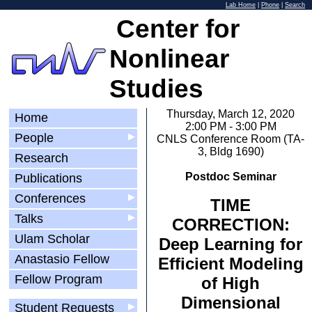
Lab Home
|
Phone
|
Search
Center for
Nonlinear
Studies
Thursday, March 12, 2020
Home
2:00 PM - 3:00 PM
People
▶
CNLS Conference Room (TA-
3, Bldg 1690)
Research
Postdoc Seminar
Publications
Conferences
▶
TIME
Talks
▶
CORRECTION:
Ulam Scholar
Deep Learning for
Anastasio Fellow
Efficient Modeling
Fellow Program
of High
Dimensional
Student Requests
▶