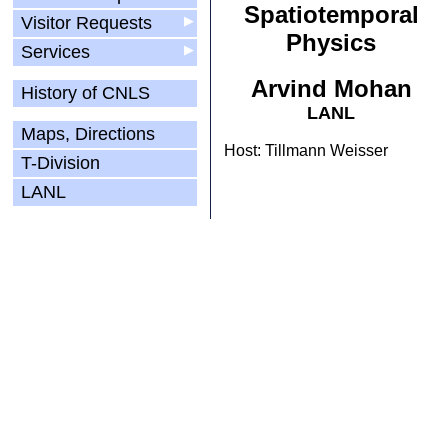
Spatiotemporal
Visitor Requests
▶
Physics
Services
▶
Arvind Mohan
History of CNLS
LANL
Maps, Directions
Host: Tillmann Weisser
T-Division
LANL