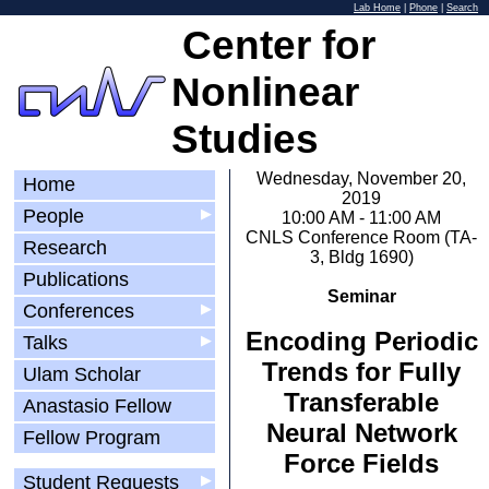
Lab Home
|
Phone
|
Search
Center for
Nonlinear
Studies
Wednesday, November 20,
Home
2019
People
▶
10:00 AM - 11:00 AM
CNLS Conference Room (TA-
Research
3, Bldg 1690)
Publications
Seminar
Conferences
▶
Encoding Periodic
Talks
▶
Trends for Fully
Ulam Scholar
Transferable
Anastasio Fellow
Neural Network
Fellow Program
Force Fields
Student Requests
▶