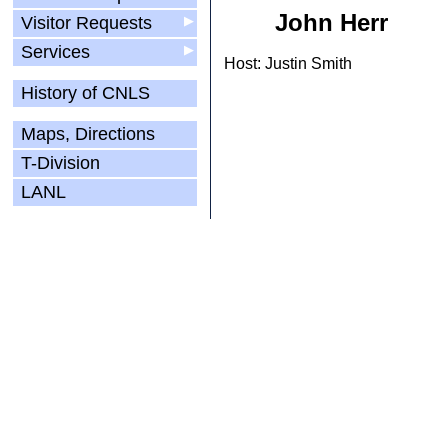
John Herr
Visitor Requests
▶
Services
▶
Host: Justin Smith
History of CNLS
Maps, Directions
T-Division
LANL