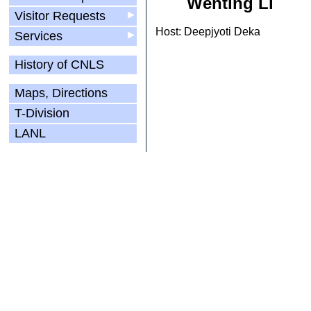
Wenting Li
Visitor Requests
▶
Host: Deepjyoti Deka
Services
▶
History of CNLS
Maps, Directions
T-Division
LANL