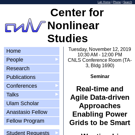
Lab Home
|
Phone
|
Search
Center for
Nonlinear
Studies
Tuesday, November 12, 2019
Home
10:30 AM - 12:00 PM
People
▶
CNLS Conference Room (TA-
3, Bldg 1690)
Research
Seminar
Publications
Conferences
▶
Real-time and
Talks
▶
Agile Data-driven
Ulam Scholar
Approaches
Anastasio Fellow
Enabling Power
Fellow Program
Grids to be Smart
Student Requests
▶