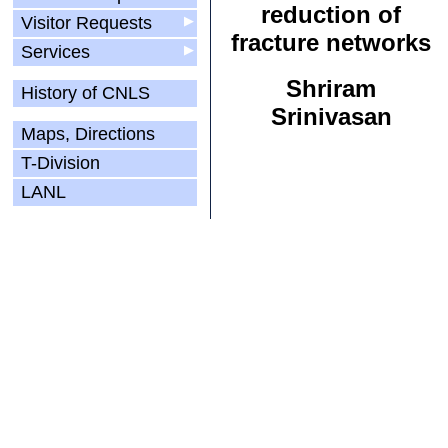
reduction of
Visitor Requests
▶
fracture networks
Services
▶
Shriram
History of CNLS
Srinivasan
Maps, Directions
T-Division
LANL