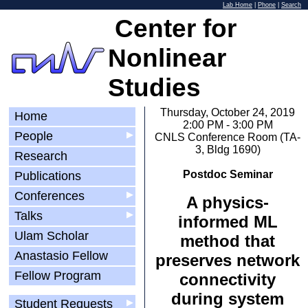
Lab Home
|
Phone
|
Search
Center for
Nonlinear
Studies
Thursday, October 24, 2019
Home
2:00 PM - 3:00 PM
People
▶
CNLS Conference Room (TA-
3, Bldg 1690)
Research
Postdoc Seminar
Publications
Conferences
▶
A physics-
Talks
▶
informed ML
Ulam Scholar
method that
Anastasio Fellow
preserves network
Fellow Program
connectivity
during system
Student Requests
▶