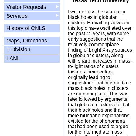
Texas Tech University
Visitor Requests
▶
I will discuss the search for
Services
▶
black holes in globular
clusters. Prevailing views on
History of CNLS
this topic have oscillated over
the past 45 years, with some
early suggestions that the
Maps, Directions
relatively commonplace
T-Division
finding of bright X-ray sources
in globular clusters, along
LANL
with sharp increases in mass-
to-light ratios of clusters
towards their centers
originally leading to
suggestions that intermediate
mass black holes in clusters
are commonplace. This was
later followed by arguments
that globular clusters eject all
their black holes and that
more mundane explanations
existed for the phenomena
that had been used to argue
for the intermediate mass