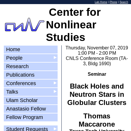
Lab Home
|
Phone
|
Search
Center for
Nonlinear
Studies
Thursday, November 07, 2019
Home
1:00 PM - 2:00 PM
People
▶
CNLS Conference Room (TA-
3, Bldg 1690)
Research
Seminar
Publications
Conferences
▶
Black Holes and
Talks
▶
Neutron Stars in
Ulam Scholar
Globular Clusters
Anastasio Fellow
Thomas
Fellow Program
Maccarone
Student Requests
▶