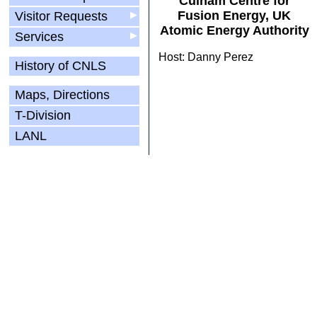
Culham Centre for
Fusion Energy, UK
Visitor Requests
▶
Atomic Energy Authority
Services
▶
Host: Danny Perez
History of CNLS
Maps, Directions
T-Division
LANL