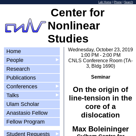
Lab Home
|
Phone
|
Search
Center for
Nonlinear
Studies
Wednesday, October 23, 2019
Home
1:00 PM - 2:00 PM
People
▶
CNLS Conference Room (TA-
3, Bldg 1690)
Research
Seminar
Publications
Conferences
▶
On the origin of
Talks
▶
line-tension in the
Ulam Scholar
core of a
Anastasio Fellow
dislocation
Fellow Program
Max Boleininger
Student Requests
▶