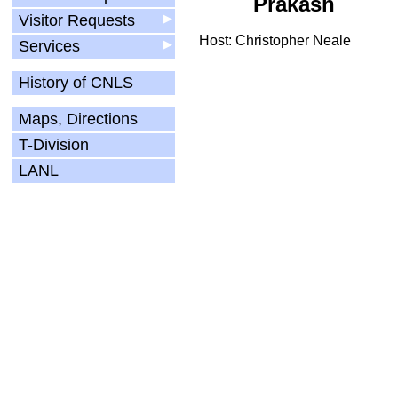
Prakash
Visitor Requests
▶
Host: Christopher Neale
Services
▶
History of CNLS
Maps, Directions
T-Division
LANL