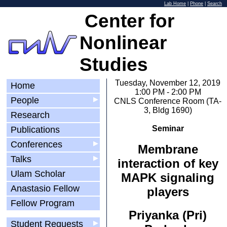
Lab Home
|
Phone
|
Search
Center for
Nonlinear
Studies
Tuesday, November 12, 2019
Home
1:00 PM - 2:00 PM
People
▶
CNLS Conference Room (TA-
3, Bldg 1690)
Research
Seminar
Publications
Conferences
▶
Membrane
Talks
▶
interaction of key
Ulam Scholar
MAPK signaling
Anastasio Fellow
players
Fellow Program
Priyanka (Pri)
Student Requests
▶