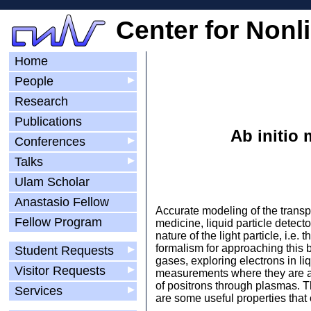
Center for Nonl
Home
People
▶
Research
Publications
Ab initio 
Conferences
▶
Talks
▶
Ulam Scholar
Anastasio Fellow
Accurate modeling of the transp
Fellow Program
medicine, liquid particle detect
nature of the light particle, i.e.
formalism for approaching this 
Student Requests
▶
gases, exploring electrons in l
Visitor Requests
▶
measurements where they are avai
of positrons through plasmas. T
Services
▶
are some useful properties that 