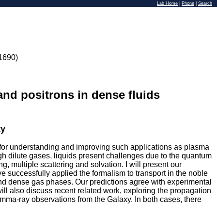
Lab Home
|
Phone
|
Search
1690)
 and positrons in dense fluids
ty
l for understanding and improving such applications as plasma
ugh dilute gases, liquids present challenges due to the quantum
ing, multiple scattering and solvation. I will present our
 successfully applied the formalism to transport in the noble
 and dense gas phases. Our predictions agree with experimental
ill also discuss recent related work, exploring the propagation
amma-ray observations from the Galaxy. In both cases, there