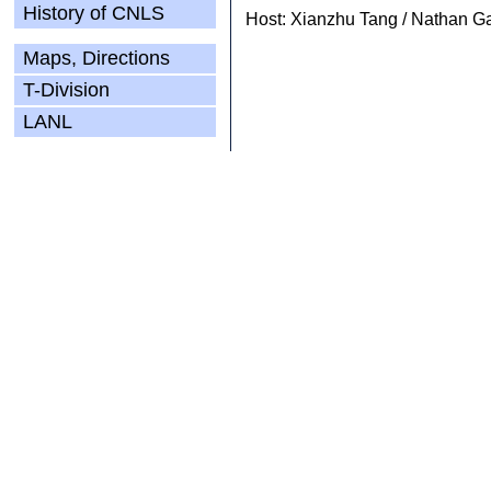
History of CNLS
Host: Xianzhu Tang / Nathan G
Maps, Directions
T-Division
LANL