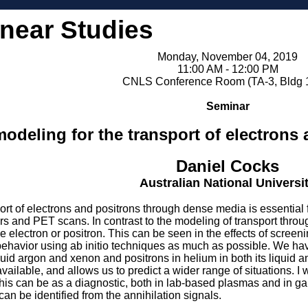
inear Studies
Monday, November 04, 2019
11:00 AM - 12:00 PM
CNLS Conference Room (TA-3, Bldg 
Seminar
modeling for the transport of electrons
Daniel Cocks
Australian National Universi
ort of electrons and positrons through dense media is essentia
ors and PET scans. In contrast to the modeling of transport thro
 the electron or positron. This can be seen in the effects of screen
behavior using ab initio techniques as much as possible. We have
iquid argon and xenon and positrons in helium in both its liquid
lable, and allows us to predict a wider range of situations. I w
his can be as a diagnostic, both in lab-based plasmas and in g
can be identified from the annihilation signals.