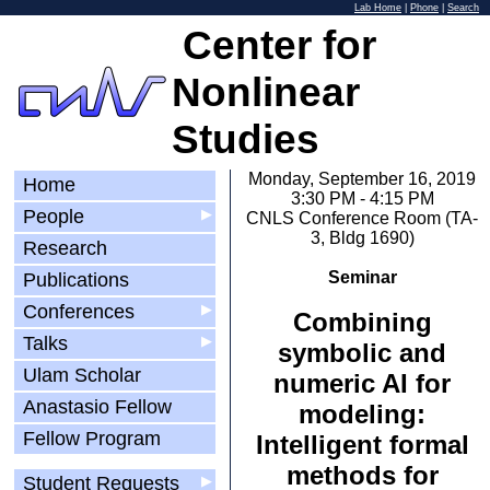
Lab Home
|
Phone
|
Search
Center for
Nonlinear
Studies
Monday, September 16, 2019
Home
3:30 PM - 4:15 PM
People
▶
CNLS Conference Room (TA-
3, Bldg 1690)
Research
Seminar
Publications
Conferences
▶
Combining
Talks
▶
symbolic and
Ulam Scholar
numeric AI for
Anastasio Fellow
modeling:
Fellow Program
Intelligent formal
methods for
Student Requests
▶