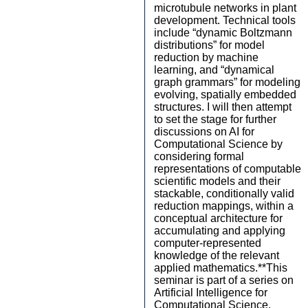
microtubule networks in plant
development. Technical tools
include “dynamic Boltzmann
distributions” for model
reduction by machine
learning, and “dynamical
graph grammars” for modeling
evolving, spatially embedded
structures. I will then attempt
to set the stage for further
discussions on AI for
Computational Science by
considering formal
representations of computable
scientific models and their
stackable, conditionally valid
reduction mappings, within a
conceptual architecture for
accumulating and applying
computer-represented
knowledge of the relevant
applied mathematics.**This
seminar is part of a series on
Artificial Intelligence for
Computational Science.