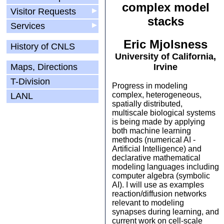
complex model
Visitor Requests
▶
stacks
Services
▶
Eric Mjolsness
History of CNLS
University of California,
Maps, Directions
Irvine
T-Division
Progress in modeling
complex, heterogeneous,
LANL
spatially distributed,
multiscale biological systems
is being made by applying
both machine learning
methods (numerical AI -
Artificial Intelligence) and
declarative mathematical
modeling languages including
computer algebra (symbolic
AI). I will use as examples
reaction/diffusion networks
relevant to modeling
synapses during learning, and
current work on cell-scale