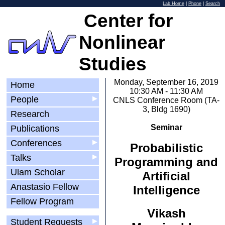
Lab Home
|
Phone
|
Search
Center for
Nonlinear
Studies
Monday, September 16, 2019
Home
10:30 AM - 11:30 AM
People
▶
CNLS Conference Room (TA-
3, Bldg 1690)
Research
Seminar
Publications
Conferences
▶
Probabilistic
Talks
▶
Programming and
Ulam Scholar
Artificial
Anastasio Fellow
Intelligence
Fellow Program
Vikash
Student Requests
▶