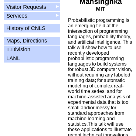
Mansinghka
Visitor Requests
▶
MIT
Services
▶
Probabilistic programming is
an emerging field at the
History of CNLS
intersection of programming
languages, probability theory,
Maps, Directions
and artificial intelligence. This
talk will show how to use
T-Division
recently developed
LANL
probabilistic programming
languages to build systems
for robust 3D computer vision,
without requiring any labeled
training data; for automatic
modeling of complex real-
world time series; and for
machine-assisted analysis of
experimental data that is too
small and/or messy for
standard approaches from
machine learning and
statistics.This talk will use
these applications to illustrate
recent technical innovations