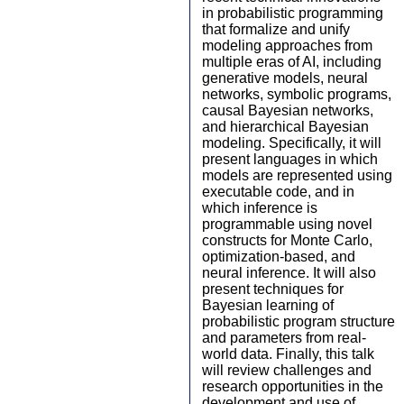
in probabilistic programming
that formalize and unify
modeling approaches from
multiple eras of AI, including
generative models, neural
networks, symbolic programs,
causal Bayesian networks,
and hierarchical Bayesian
modeling. Specifically, it will
present languages in which
models are represented using
executable code, and in
which inference is
programmable using novel
constructs for Monte Carlo,
optimization-based, and
neural inference. It will also
present techniques for
Bayesian learning of
probabilistic program structure
and parameters from real-
world data. Finally, this talk
will review challenges and
research opportunities in the
development and use of