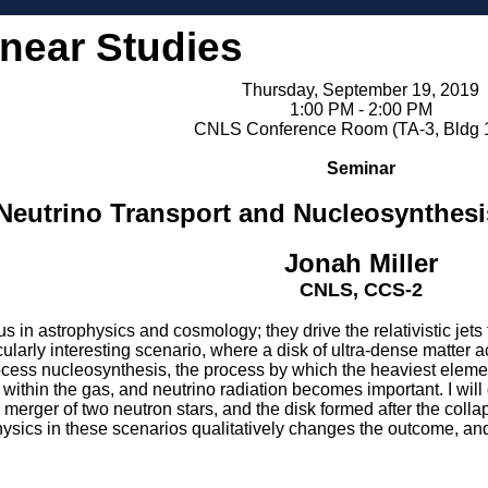
inear Studies
Thursday, September 19, 2019
1:00 PM - 2:00 PM
CNLS Conference Room (TA-3, Bldg 
Seminar
Neutrino Transport and Nucleosynthesi
Jonah Miller
CNLS, CCS-2
us in astrophysics and cosmology; they drive the relativistic jet
ticularly interesting scenario, where a disk of ultra-dense matter
process nucleosynthesis, the process by which the heaviest eleme
within the gas, and neutrino radiation becomes important. I wil
 merger of two neutron stars, and the disk formed after the collaps
sics in these scenarios qualitatively changes the outcome, and i