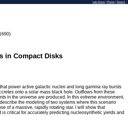
Lab Home
|
Phone
|
Search
1690)
s in Compact Disks
s that power active galactic nucleii and long gamma ray bursts
 accretes onto a solar mass black hole. Outflows from these
nts in the universe are produced. In this extreme environment,
l describe the modeling of two systems where this scenario
e of a massive, rapidly rotating star. I will show that
s critical for accurately predicting nucleosynthetic yields and