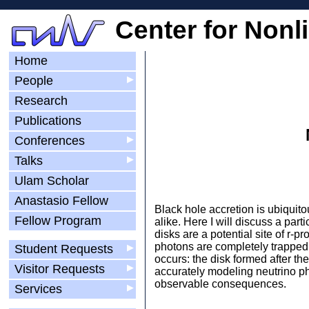
Center for Nonl
Home
People
▶
Research
Publications
Conferences
▶
Talks
▶
Ulam Scholar
Anastasio Fellow
Black hole accretion is ubiquito
Fellow Program
alike. Here I will discuss a par
disks are a potential site of r-
photons are completely trapped 
Student Requests
▶
occurs: the disk formed after the
Visitor Requests
▶
accurately modeling neutrino phy
observable consequences.
Services
▶