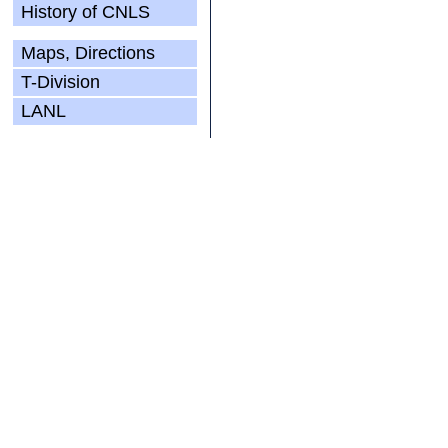
History of CNLS
Maps, Directions
T-Division
LANL