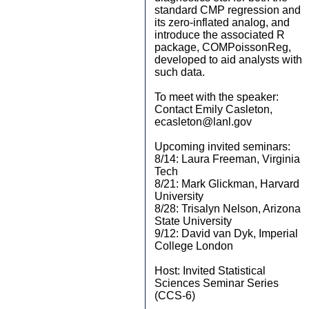
standard CMP regression and
its zero-inflated analog, and
introduce the associated R
package, COMPoissonReg,
developed to aid analysts with
such data.
To meet with the speaker:
Contact Emily Casleton,
ecasleton@lanl.gov
Upcoming invited seminars:
8/14: Laura Freeman, Virginia
Tech
8/21: Mark Glickman, Harvard
University
8/28: Trisalyn Nelson, Arizona
State University
9/12: David van Dyk, Imperial
College London
Host: Invited Statistical
Sciences Seminar Series
(CCS-6)