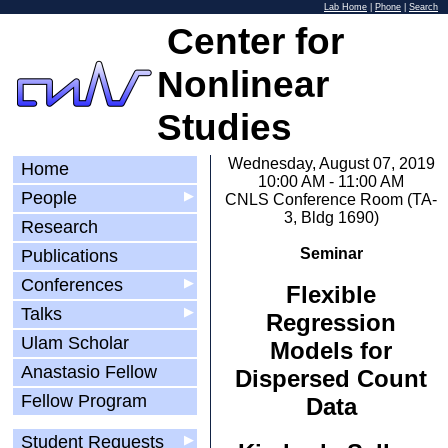
Lab Home
|
Phone
|
Search
Center for
Nonlinear
Studies
Wednesday, August 07, 2019
Home
10:00 AM - 11:00 AM
People
▶
CNLS Conference Room (TA-
3, Bldg 1690)
Research
Seminar
Publications
Conferences
▶
Flexible
Talks
▶
Regression
Ulam Scholar
Models for
Anastasio Fellow
Dispersed Count
Fellow Program
Data
Student Requests
▶