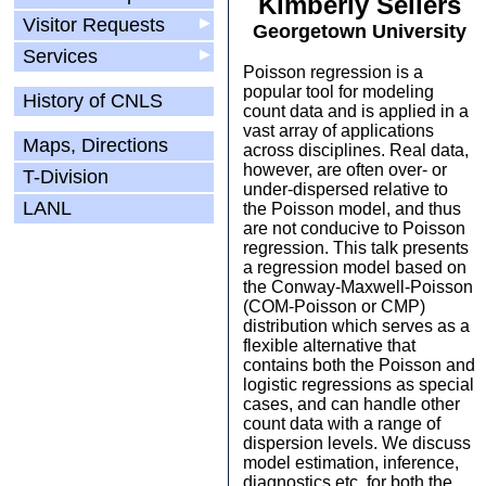
Kimberly Sellers
Visitor Requests
▶
Georgetown University
Services
▶
Poisson regression is a
popular tool for modeling
History of CNLS
count data and is applied in a
vast array of applications
Maps, Directions
across disciplines. Real data,
however, are often over- or
T-Division
under-dispersed relative to
LANL
the Poisson model, and thus
are not conducive to Poisson
regression. This talk presents
a regression model based on
the Conway-Maxwell-Poisson
(COM-Poisson or CMP)
distribution which serves as a
flexible alternative that
contains both the Poisson and
logistic regressions as special
cases, and can handle other
count data with a range of
dispersion levels. We discuss
model estimation, inference,
diagnostics etc. for both the