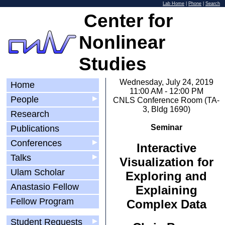
Lab Home
|
Phone
|
Search
Center for
Nonlinear
Studies
Wednesday, July 24, 2019
Home
11:00 AM - 12:00 PM
People
▶
CNLS Conference Room (TA-
3, Bldg 1690)
Research
Seminar
Publications
Conferences
▶
Interactive
Talks
▶
Visualization for
Ulam Scholar
Exploring and
Anastasio Fellow
Explaining
Fellow Program
Complex Data
Student Requests
▶