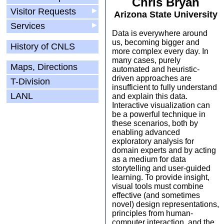
Chris Bryan
Visitor Requests
▶
Arizona State University
Services
▶
Data is everywhere around
us, becoming bigger and
History of CNLS
more complex every day. In
many cases, purely
Maps, Directions
automated and heuristic-
driven approaches are
T-Division
insufficient to fully understand
LANL
and explain this data.
Interactive visualization can
be a powerful technique in
these scenarios, both by
enabling advanced
exploratory analysis for
domain experts and by acting
as a medium for data
storytelling and user-guided
learning. To provide insight,
visual tools must combine
effective (and sometimes
novel) design representations,
principles from human-
computer interaction, and the