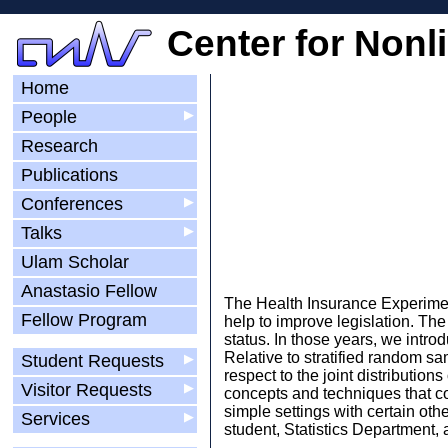
Center for Nonl
Home
People
▶
Research
Publications
Conferences
▶
Talks
▶
Ulam Scholar
Anastasio Fellow
The Health Insurance Experiment
Fellow Program
help to improve legislation. Th
status. In those years, we intr
Relative to stratified random s
Student Requests
▶
respect to the joint distributio
Visitor Requests
▶
concepts and techniques that co
simple settings with certain ot
Services
▶
student, Statistics Department,