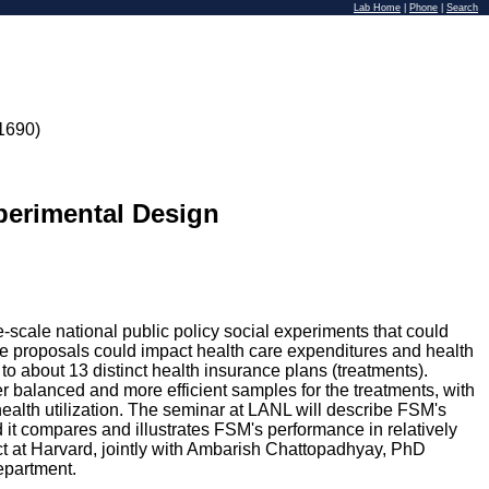
Lab Home
|
Phone
|
Search
1690)
xperimental Design
cale national public policy social experiments that could
ce proposals could impact health care expenditures and health
o about 13 distinct health insurance plans (treatments).
r balanced and more efficient samples for the treatments, with
 health utilization. The seminar at LANL will describe FSM's
 it compares and illustrates FSM's performance in relatively
ect at Harvard, jointly with Ambarish Chattopadhyay, PhD
epartment.