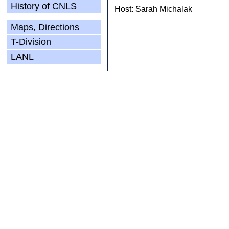
History of CNLS
Host: Sarah Michalak
Maps, Directions
T-Division
LANL