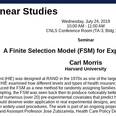
inear Studies
Wednesday, July 24, 2019
10:00 AM - 11:00 AM
CNLS Conference Room (TA-3, Bldg 
Seminar
A Finite Selection Model (FSM) for E
Carl Morris
Harvard University
 (HIE) was designed at RAND in the 1970s as one of the large-s
e HIE examined how different levels and types of health insuran
oduced the FSM as a new method for randomly assigning families t
ampling, the FSM was seen back then to produce noticeably bette
ns of numerous (over 20) pre-experimental covariates that predict
uld deserve wider application in real experimental designs, and
her widely-used procedures. The work is part of an ongoing proj
 and Assistant Professor Jose Zubizarreta, Health Care Policy D