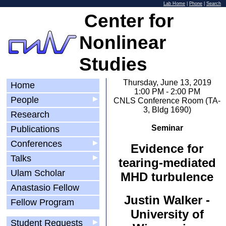
Lab Home
|
Phone
|
Search
Center for
Nonlinear
Studies
Thursday, June 13, 2019
Home
1:00 PM - 2:00 PM
People
▶
CNLS Conference Room (TA-
3, Bldg 1690)
Research
Seminar
Publications
Conferences
▶
Evidence for
Talks
▶
tearing-mediated
Ulam Scholar
MHD turbulence
Anastasio Fellow
Justin Walker -
Fellow Program
University of
Student Requests
▶