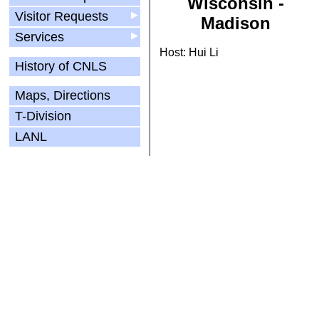
Wisconsin -
Visitor Requests
▶
Madison
Services
▶
Host: Hui Li
History of CNLS
Maps, Directions
T-Division
LANL