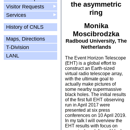
the asymmetric
Visitor Requests
▶
ring
Services
▶
Monika
History of CNLS
Moscibrodzka
Maps, Directions
Radboud University, The
Netherlands
T-Division
LANL
The Event Horizon Telescope
(EHT) is a global effort to
construct an Earth-sized
virtual radio telescope array,
with the ultimate goal to
actually make pictures of
some nearby supermassive
black holes. The initial results
of the first full EHT observing
run in April 2017 were
presented at six press
conferences on 10 April 2019.
In my talk I will overview the
EHT results with focus on