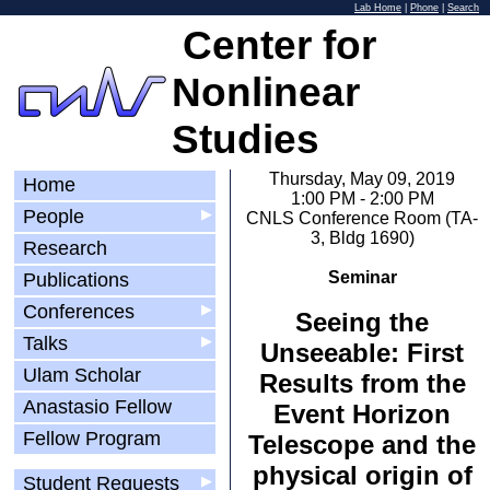
Lab Home
|
Phone
|
Search
Center for
Nonlinear
Studies
Thursday, May 09, 2019
Home
1:00 PM - 2:00 PM
People
▶
CNLS Conference Room (TA-
3, Bldg 1690)
Research
Seminar
Publications
Conferences
▶
Seeing the
Talks
▶
Unseeable: First
Ulam Scholar
Results from the
Anastasio Fellow
Event Horizon
Fellow Program
Telescope and the
physical origin of
Student Requests
▶