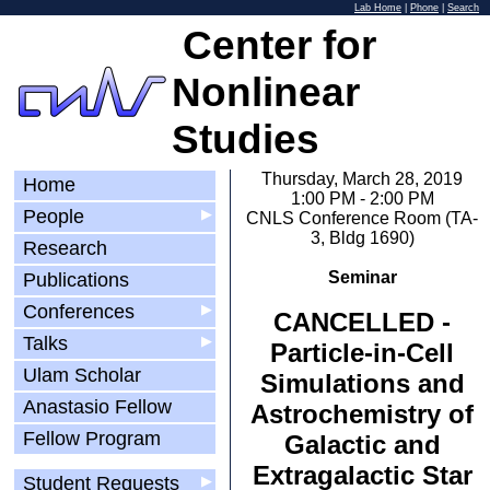
Lab Home
|
Phone
|
Search
Center for
Nonlinear
Studies
Thursday, March 28, 2019
Home
1:00 PM - 2:00 PM
People
▶
CNLS Conference Room (TA-
3, Bldg 1690)
Research
Seminar
Publications
Conferences
▶
CANCELLED -
Talks
▶
Particle-in-Cell
Ulam Scholar
Simulations and
Anastasio Fellow
Astrochemistry of
Fellow Program
Galactic and
Extragalactic Star
Student Requests
▶