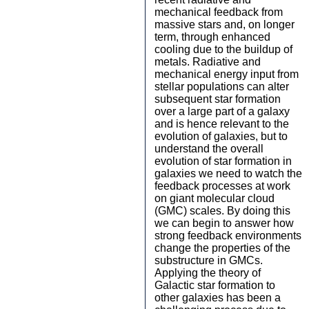
mechanical feedback from
massive stars and, on longer
term, through enhanced
cooling due to the buildup of
metals. Radiative and
mechanical energy input from
stellar populations can alter
subsequent star formation
over a large part of a galaxy
and is hence relevant to the
evolution of galaxies, but to
understand the overall
evolution of star formation in
galaxies we need to watch the
feedback processes at work
on giant molecular cloud
(GMC) scales. By doing this
we can begin to answer how
strong feedback environments
change the properties of the
substructure in GMCs.
Applying the theory of
Galactic star formation to
other galaxies has been a