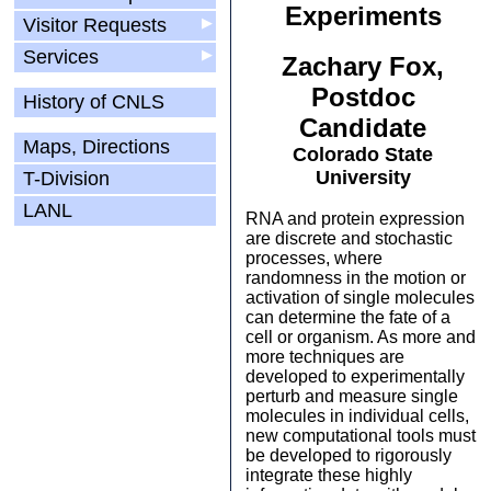
Experiments
Visitor Requests
▶
Services
▶
Zachary Fox,
Postdoc
History of CNLS
Candidate
Maps, Directions
Colorado State
University
T-Division
LANL
RNA and protein expression
are discrete and stochastic
processes, where
randomness in the motion or
activation of single molecules
can determine the fate of a
cell or organism. As more and
more techniques are
developed to experimentally
perturb and measure single
molecules in individual cells,
new computational tools must
be developed to rigorously
integrate these highly