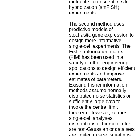
molecule fluorescent in-situ
hybridization (smFISH)
experiments.
The second method uses
predictive models of
stochastic gene expression to
design more informative
single-cell experiments. The
Fisher information matrix
(FIM) has been used in a
variety of other engineering
applications to design efficient
experiments and improve
estimates of parameters.
Existing Fisher information
methods assume normally
distributed noise statistics or
sufficiently large data to
invoke the central limit
theorem. However, for most
single-cell analyses,
distributions of biomolecules
are non-Gaussian or data sets
are limited in size, situations