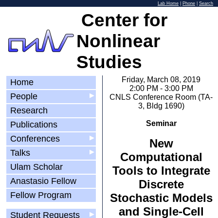
Lab Home
|
Phone
|
Search
Center for
Nonlinear
Studies
Friday, March 08, 2019
Home
2:00 PM - 3:00 PM
People
▶
CNLS Conference Room (TA-
3, Bldg 1690)
Research
Seminar
Publications
Conferences
▶
New
Talks
▶
Computational
Ulam Scholar
Tools to Integrate
Anastasio Fellow
Discrete
Fellow Program
Stochastic Models
and Single-Cell
Student Requests
▶