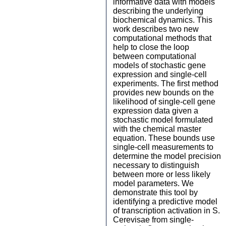
informative data with models
describing the underlying
biochemical dynamics. This
work describes two new
computational methods that
help to close the loop
between computational
models of stochastic gene
expression and single-cell
experiments. The first method
provides new bounds on the
likelihood of single-cell gene
expression data given a
stochastic model formulated
with the chemical master
equation. These bounds use
single-cell measurements to
determine the model precision
necessary to distinguish
between more or less likely
model parameters. We
demonstrate this tool by
identifying a predictive model
of transcription activation in S.
Cerevisae from single-