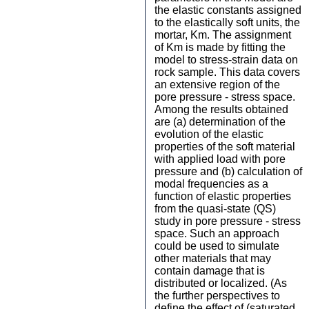
the elastic constants assigned
to the elastically soft units, the
mortar, Km. The assignment
of Km is made by fitting the
model to stress-strain data on
rock sample. This data covers
an extensive region of the
pore pressure - stress space.
Among the results obtained
are (a) determination of the
evolution of the elastic
properties of the soft material
with applied load with pore
pressure and (b) calculation of
modal frequencies as a
function of elastic properties
from the quasi-state (QS)
study in pore pressure - stress
space. Such an approach
could be used to simulate
other materials that may
contain damage that is
distributed or localized. (As
the further perspectives to
define the effect of (saturated