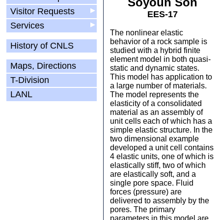
Soyoun Son
Visitor Requests
▶
EES-17
Services
▶
The nonlinear elastic
behavior of a rock sample is
History of CNLS
studied with a hybrid finite
element model in both quasi-
Maps, Directions
static and dynamic states.
This model has application to
T-Division
a large number of materials.
LANL
The model represents the
elasticity of a consolidated
material as an assembly of
unit cells each of which has a
simple elastic structure. In the
two dimensional example
developed a unit cell contains
4 elastic units, one of which is
elastically stiff, two of which
are elastically soft, and a
single pore space. Fluid
forces (pressure) are
delivered to assembly by the
pores. The primary
parameters in this model are