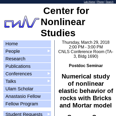
Lab Home
|
Phone
|
Search
Center for
Nonlinear
Studies
Thursday, March 29, 2018
Home
2:00 PM - 3:00 PM
People
▶
CNLS Conference Room (TA-
3, Bldg 1690)
Research
Postdoc Seminar
Publications
Conferences
▶
Numerical study
Talks
▶
of nonlinear
Ulam Scholar
elastic behavior of
Anastasio Fellow
rocks with Bricks
Fellow Program
and Mortar model
Student Requests
▶