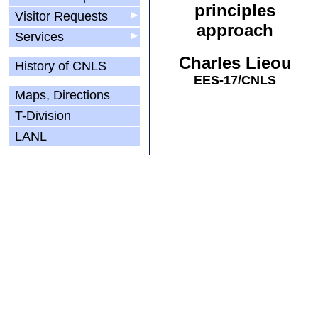
principles
Visitor Requests
▶
approach
Services
▶
Charles Lieou
History of CNLS
EES-17/CNLS
Maps, Directions
T-Division
LANL