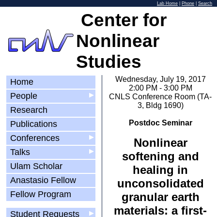
Lab Home
|
Phone
|
Search
Center for
Nonlinear
Studies
Wednesday, July 19, 2017
Home
2:00 PM - 3:00 PM
People
▶
CNLS Conference Room (TA-
3, Bldg 1690)
Research
Postdoc Seminar
Publications
Conferences
▶
Nonlinear
Talks
▶
softening and
Ulam Scholar
healing in
Anastasio Fellow
unconsolidated
Fellow Program
granular earth
materials: a first-
Student Requests
▶