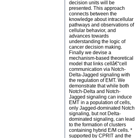
decision units will be
presented. This approach
connects between the
knowledge about intracellular
pathways and observations of
cellular behavior, and
advances towards
understanding the logic of
cancer decision making.
Finally we devise a
mechanism-based theoretical
model that links cellâ€“cell
communication via Notch-
Delta-Jagged signaling with
the regulation of EMT. We
demonstrate that while both
Notch-Delta and Notch-
Jagged signaling can induce
EMT in a population of cells,
only Jagged-dominated Notch
signaling, but not Delta-
dominated signaling, can lead
to the formation of clusters
containing hybrid E/M cells. *
supported by CPRIT and the