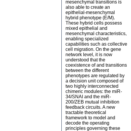
mesenchymal transitions is
also able to create an
epithelial-mesenchymal
hybrid phenotype (E/M).
These hybrid cells possess
mixed epithelial and
mesenchymal characteristics,
enabling specialized
capabilities such as collective
cell migration. On the gene
network level, it is now
understood that the
coexistence of and transitions
between the different
phenotypes are regulated by
a decision unit composed of
two highly interconnected
chimeric modules: the miR-
34/SNAI and the miR-
200/ZEB mutual inhibition
feedback circuits. A new
tractable theoretical
framework to model and
decode the operating
principles governing these