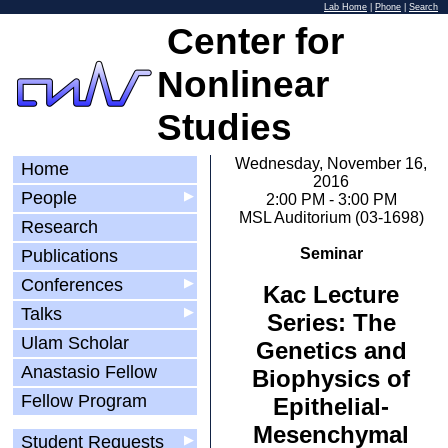
Lab Home
|
Phone
|
Search
Center for
Nonlinear
Studies
Wednesday, November 16,
Home
2016
People
▶
2:00 PM - 3:00 PM
MSL Auditorium (03-1698)
Research
Seminar
Publications
Conferences
▶
Kac Lecture
Talks
▶
Series: The
Ulam Scholar
Genetics and
Anastasio Fellow
Biophysics of
Fellow Program
Epithelial-
Mesenchymal
Student Requests
▶