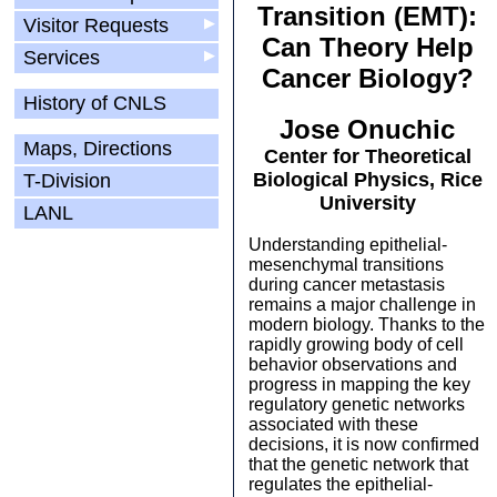
Transition (EMT):
Visitor Requests
▶
Can Theory Help
Services
▶
Cancer Biology?
History of CNLS
Jose Onuchic
Maps, Directions
Center for Theoretical
Biological Physics, Rice
T-Division
University
LANL
Understanding epithelial-
mesenchymal transitions
during cancer metastasis
remains a major challenge in
modern biology. Thanks to the
rapidly growing body of cell
behavior observations and
progress in mapping the key
regulatory genetic networks
associated with these
decisions, it is now confirmed
that the genetic network that
regulates the epithelial-